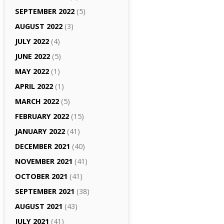
SEPTEMBER 2022
(5)
AUGUST 2022
(3)
JULY 2022
(4)
JUNE 2022
(5)
MAY 2022
(1)
APRIL 2022
(1)
MARCH 2022
(5)
FEBRUARY 2022
(15)
JANUARY 2022
(41)
DECEMBER 2021
(40)
NOVEMBER 2021
(41)
OCTOBER 2021
(41)
SEPTEMBER 2021
(38)
AUGUST 2021
(43)
JULY 2021
(41)