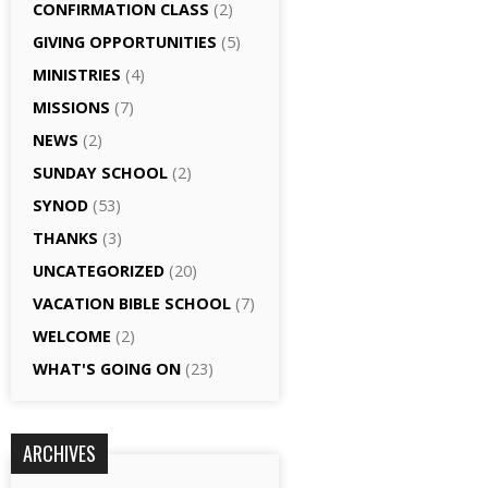
CONFIRMATION CLASS
(2)
GIVING OPPORTUNITIES
(5)
MINISTRIES
(4)
MISSIONS
(7)
NEWS
(2)
SUNDAY SCHOOL
(2)
SYNOD
(53)
THANKS
(3)
UNCATEGORIZED
(20)
VACATION BIBLE SCHOOL
(7)
WELCOME
(2)
WHAT'S GOING ON
(23)
ARCHIVES