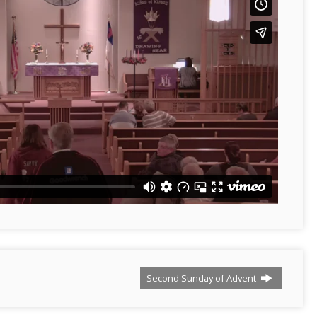
Second Sunday of Advent