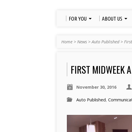
FOR YOU
ABOUT US
Home
>
News
>
Auto Published
>
Firs
FIRST MIDWEEK A
November 30, 2016
Auto Published
,
Communicati