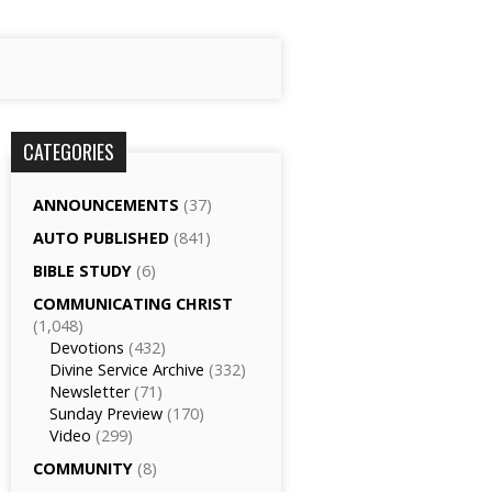
CATEGORIES
ANNOUNCEMENTS
(37)
AUTO PUBLISHED
(841)
BIBLE STUDY
(6)
COMMUNICATING CHRIST
(1,048)
Devotions
(432)
Divine Service Archive
(332)
Newsletter
(71)
Sunday Preview
(170)
Video
(299)
COMMUNITY
(8)