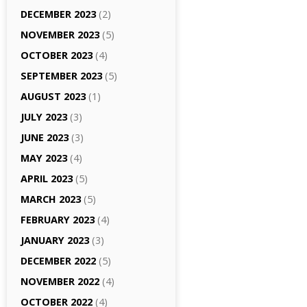
DECEMBER 2023
(2)
NOVEMBER 2023
(5)
OCTOBER 2023
(4)
SEPTEMBER 2023
(5)
AUGUST 2023
(1)
JULY 2023
(3)
JUNE 2023
(3)
MAY 2023
(4)
APRIL 2023
(5)
MARCH 2023
(5)
FEBRUARY 2023
(4)
JANUARY 2023
(3)
DECEMBER 2022
(5)
NOVEMBER 2022
(4)
OCTOBER 2022
(4)