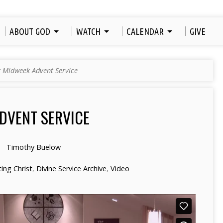
ABOUT GOD
WATCH
CALENDAR
GIVE
t Midweek Advent Service
DVENT SERVICE
Timothy Buelow
ng Christ
,
Divine Service Archive
,
Video