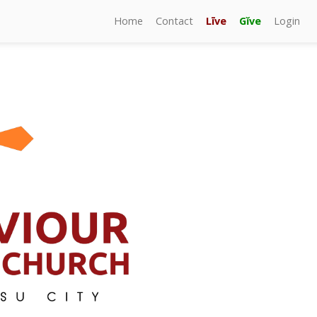
Home
Contact
Līve
Gĭve
Login