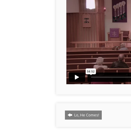
Lo, He Comes!