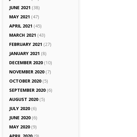
JUNE 2021
(38)
MAY 2021
(47)
APRIL 2021
(45)
MARCH 2021
(43)
FEBRUARY 2021
(27)
JANUARY 2021
(8)
DECEMBER 2020
(10)
NOVEMBER 2020
(7)
OCTOBER 2020
(5)
SEPTEMBER 2020
(6)
AUGUST 2020
(5)
JULY 2020
(6)
JUNE 2020
(6)
MAY 2020
(9)
APRIL 2020
(9)