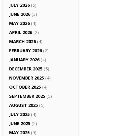
JULY 2026
(5)
JUNE 2026
(3)
MAY 2026
(4)
APRIL 2026
(2)
MARCH 2026
(4)
FEBRUARY 2026
(2)
JANUARY 2026
(4)
DECEMBER 2025
(5)
NOVEMBER 2025
(4)
OCTOBER 2025
(4)
SEPTEMBER 2025
(5)
AUGUST 2025
(5)
JULY 2025
(4)
JUNE 2025
(2)
MAY 2025
(5)