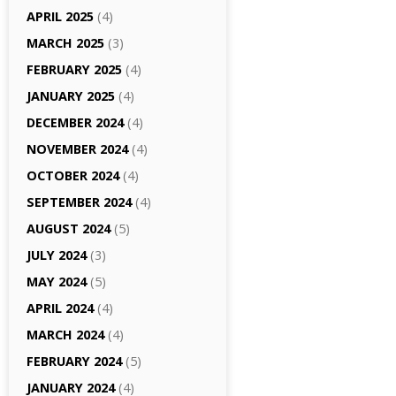
APRIL 2025
(4)
MARCH 2025
(3)
FEBRUARY 2025
(4)
JANUARY 2025
(4)
DECEMBER 2024
(4)
NOVEMBER 2024
(4)
OCTOBER 2024
(4)
SEPTEMBER 2024
(4)
AUGUST 2024
(5)
JULY 2024
(3)
MAY 2024
(5)
APRIL 2024
(4)
MARCH 2024
(4)
FEBRUARY 2024
(5)
JANUARY 2024
(4)