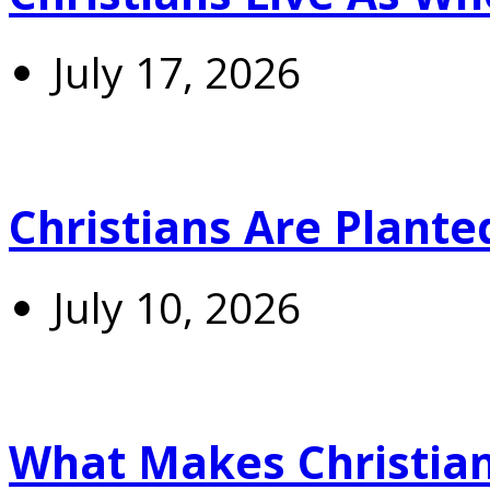
July 17, 2026
Christians Are Plante
July 10, 2026
What Makes Christians