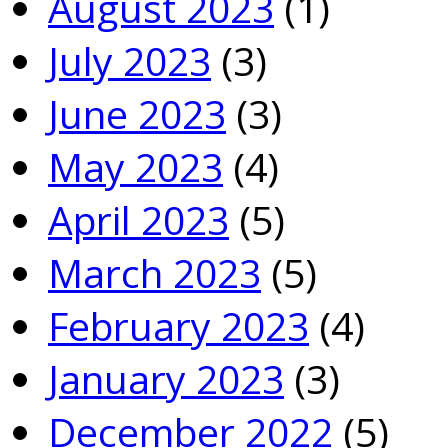
August 2023
(1)
July 2023
(3)
June 2023
(3)
May 2023
(4)
April 2023
(5)
March 2023
(5)
February 2023
(4)
January 2023
(3)
December 2022
(5)