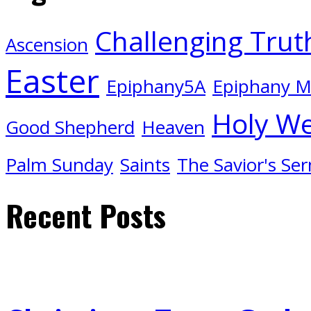
Challenging Trut
Ascension
Easter
Epiphany5A
Epiphany 
Holy W
Good Shepherd
Heaven
Palm Sunday
Saints
The Savior's Se
Recent Posts