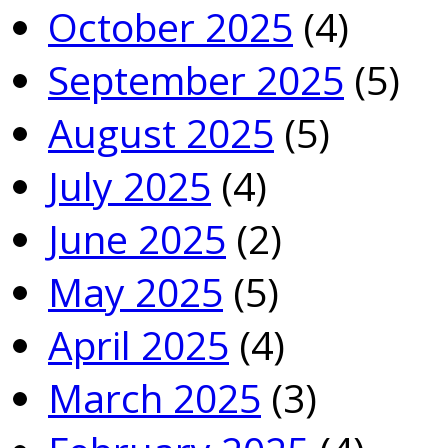
October 2025
(4)
September 2025
(5)
August 2025
(5)
July 2025
(4)
June 2025
(2)
May 2025
(5)
April 2025
(4)
March 2025
(3)