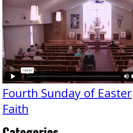
Fourth Sunday of Easter
Faith
Categories