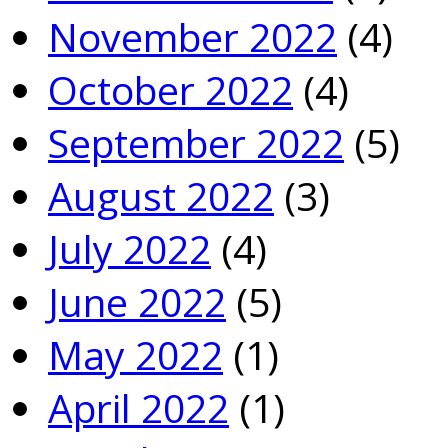
November 2022
(4)
October 2022
(4)
September 2022
(5)
August 2022
(3)
July 2022
(4)
June 2022
(5)
May 2022
(1)
April 2022
(1)