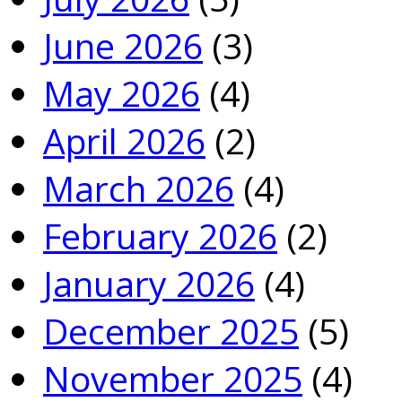
June 2026
(3)
May 2026
(4)
April 2026
(2)
March 2026
(4)
February 2026
(2)
January 2026
(4)
December 2025
(5)
November 2025
(4)