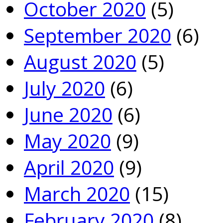
October 2020
(5)
September 2020
(6)
August 2020
(5)
July 2020
(6)
June 2020
(6)
May 2020
(9)
April 2020
(9)
March 2020
(15)
February 2020
(8)