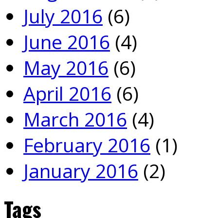
July 2016
(6)
June 2016
(4)
May 2016
(6)
April 2016
(6)
March 2016
(4)
February 2016
(1)
January 2016
(2)
Tags