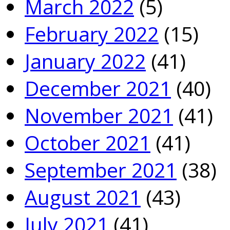
March 2022
(5)
February 2022
(15)
January 2022
(41)
December 2021
(40)
November 2021
(41)
October 2021
(41)
September 2021
(38)
August 2021
(43)
July 2021
(41)