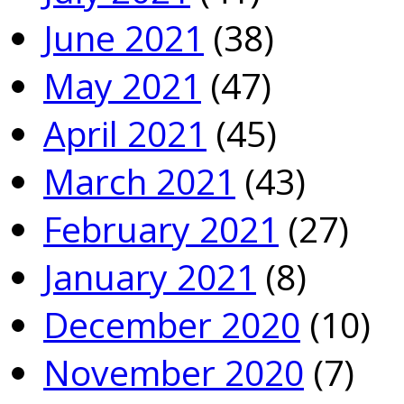
June 2021
(38)
May 2021
(47)
April 2021
(45)
March 2021
(43)
February 2021
(27)
January 2021
(8)
December 2020
(10)
November 2020
(7)