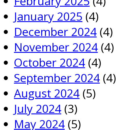
February 2025
(4)
January 2025
(4)
December 2024
(4)
November 2024
(4)
October 2024
(4)
September 2024
(4)
August 2024
(5)
July 2024
(3)
May 2024
(5)