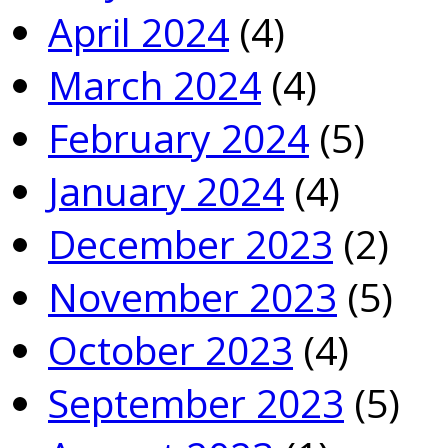
April 2024
(4)
March 2024
(4)
February 2024
(5)
January 2024
(4)
December 2023
(2)
November 2023
(5)
October 2023
(4)
September 2023
(5)