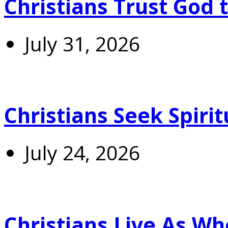
Christians Trust God 
July 31, 2026
Christians Seek Spiri
July 24, 2026
Christians Live As 