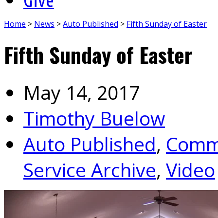
Home
>
News
>
Auto Published
>
Fifth Sunday of Easter
Fifth Sunday of Easter
May 14, 2017
Timothy Buelow
Auto Published
,
Commu
Service Archive
,
Video