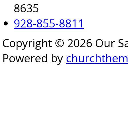
8635
928-855-8811
Copyright © 2026 Our S
Powered by
churchthem