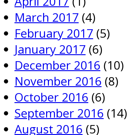
April 2017
(1)
March 2017
(4)
February 2017
(5)
January 2017
(6)
December 2016
(10)
November 2016
(8)
October 2016
(6)
September 2016
(14)
August 2016
(5)