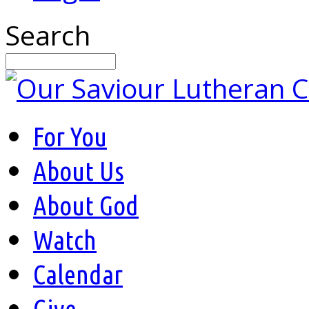
Search
For You
About Us
About God
Watch
Calendar
Give