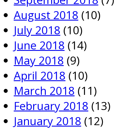
August 2018
(10)
July 2018
(10)
June 2018
(14)
May 2018
(9)
April 2018
(10)
March 2018
(11)
February 2018
(13)
January 2018
(12)