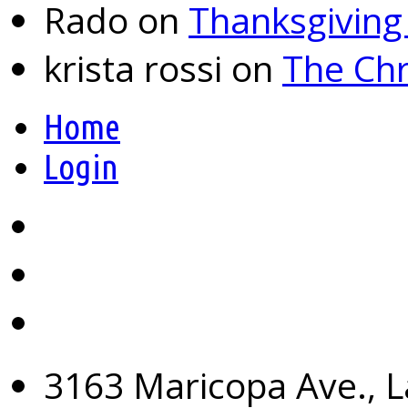
Rado
on
Thanksgiving
krista rossi
on
The Chr
Home
Login
3163 Maricopa Ave., L