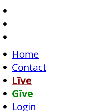
Home
Contact
Līve
Gĭve
Login