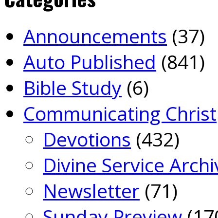
Announcements
(37)
Auto Published
(841)
Bible Study
(6)
Communicating Christ
Devotions
(432)
Divine Service Archi
Newsletter
(71)
Sunday Preview
(17