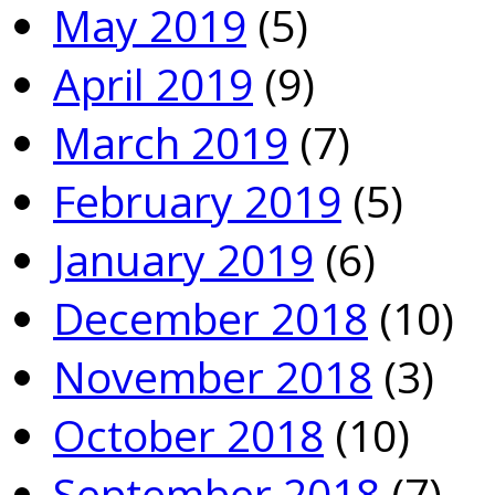
May 2019
(5)
April 2019
(9)
March 2019
(7)
February 2019
(5)
January 2019
(6)
December 2018
(10)
November 2018
(3)
October 2018
(10)
September 2018
(7)