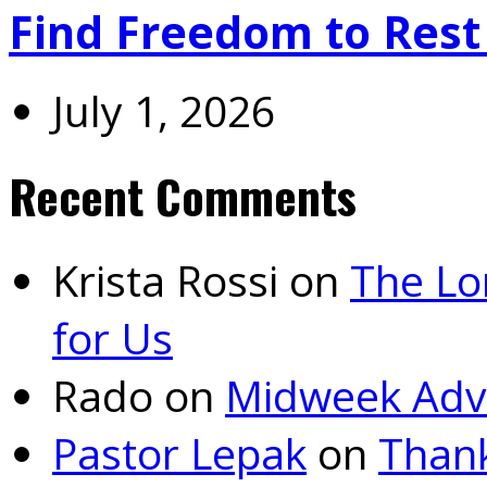
Find Freedom to Rest 
July 1, 2026
Recent Comments
Krista Rossi
on
The Lo
for Us
Rado
on
Midweek Adv
Pastor Lepak
on
Thank