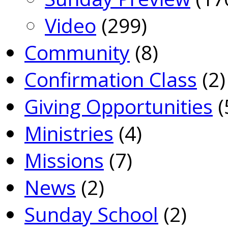
Video
(299)
Community
(8)
Confirmation Class
(2)
Giving Opportunities
(
Ministries
(4)
Missions
(7)
News
(2)
Sunday School
(2)