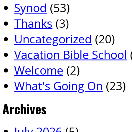
Synod
(53)
Thanks
(3)
Uncategorized
(20)
Vacation Bible School
Welcome
(2)
What's Going On
(23)
Archives
July 2026
(5)