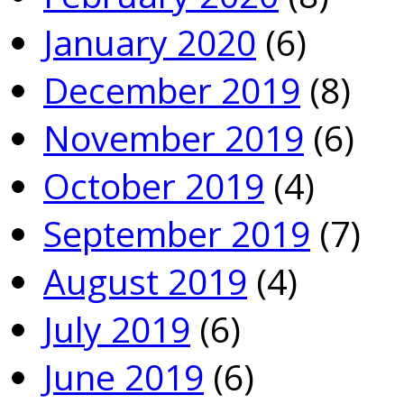
January 2020
(6)
December 2019
(8)
November 2019
(6)
October 2019
(4)
September 2019
(7)
August 2019
(4)
July 2019
(6)
June 2019
(6)