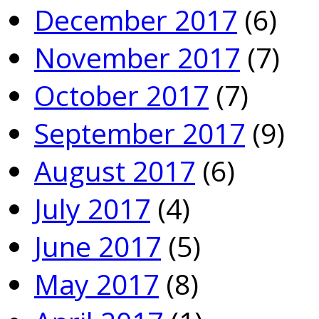
December 2017
(6)
November 2017
(7)
October 2017
(7)
September 2017
(9)
August 2017
(6)
July 2017
(4)
June 2017
(5)
May 2017
(8)