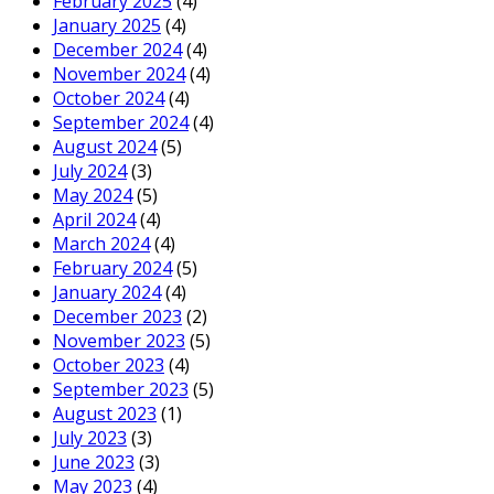
February 2025
(4)
January 2025
(4)
December 2024
(4)
November 2024
(4)
October 2024
(4)
September 2024
(4)
August 2024
(5)
July 2024
(3)
May 2024
(5)
April 2024
(4)
March 2024
(4)
February 2024
(5)
January 2024
(4)
December 2023
(2)
November 2023
(5)
October 2023
(4)
September 2023
(5)
August 2023
(1)
July 2023
(3)
June 2023
(3)
May 2023
(4)