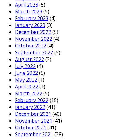
April 2023
(5)
March 2023
(5)
February 2023
(4)
January 2023
(3)
December 2022
(5)
November 2022
(4)
October 2022
(4)
September 2022
(5)
August 2022
(3)
July 2022
(4)
June 2022
(5)
May 2022
(1)
April 2022
(1)
March 2022
(5)
February 2022
(15)
January 2022
(41)
December 2021
(40)
November 2021
(41)
October 2021
(41)
September 2021
(38)