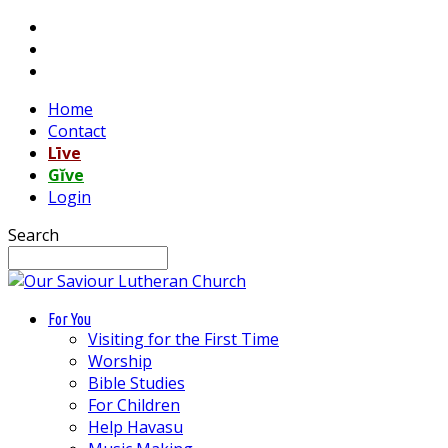
Home
Contact
Līve
Gĭve
Login
Search
For You
Visiting for the First Time
Worship
Bible Studies
For Children
Help Havasu