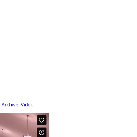
e Archive
,
Video