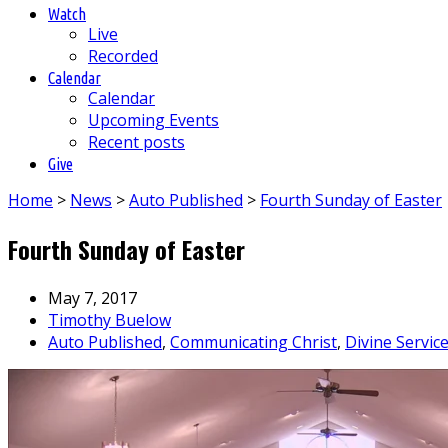
Watch
Live
Recorded
Calendar
Calendar
Upcoming Events
Recent posts
Give
Home
>
News
>
Auto Published
>
Fourth Sunday of Easter
Fourth Sunday of Easter
May 7, 2017
Timothy Buelow
Auto Published
,
Communicating Christ
,
Divine Servic