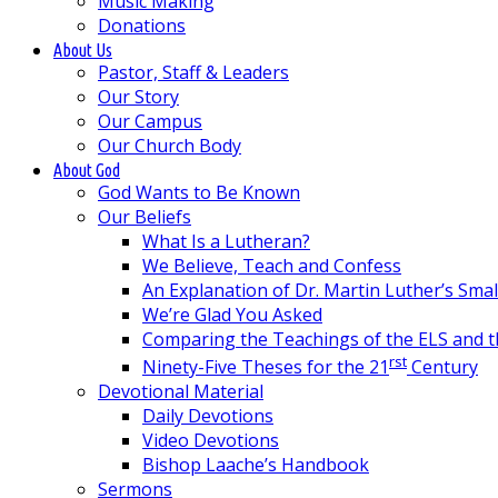
Music Making
Donations
About Us
Pastor, Staff & Leaders
Our Story
Our Campus
Our Church Body
About God
God Wants to Be Known
Our Beliefs
What Is a Lutheran?
We Believe, Teach and Confess
An Explanation of Dr. Martin Luther’s Sma
We’re Glad You Asked
Comparing the Teachings of the ELS and 
rst
Ninety-Five Theses for the 21
Century
Devotional Material
Daily Devotions
Video Devotions
Bishop Laache’s Handbook
Sermons