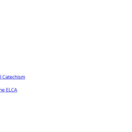
ll Catechism
the ELCA