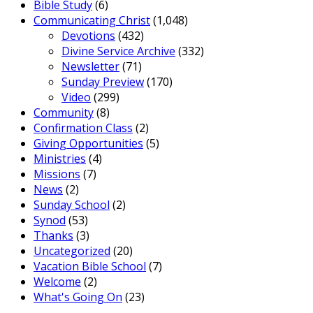
Bible Study
(6)
Communicating Christ
(1,048)
Devotions
(432)
Divine Service Archive
(332)
Newsletter
(71)
Sunday Preview
(170)
Video
(299)
Community
(8)
Confirmation Class
(2)
Giving Opportunities
(5)
Ministries
(4)
Missions
(7)
News
(2)
Sunday School
(2)
Synod
(53)
Thanks
(3)
Uncategorized
(20)
Vacation Bible School
(7)
Welcome
(2)
What's Going On
(23)