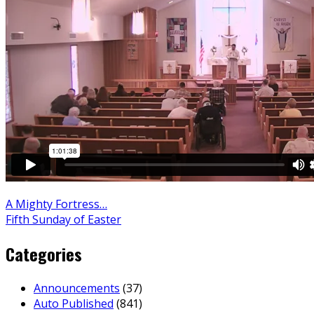
A Mighty Fortress…
Fifth Sunday of Easter
Categories
Announcements
(37)
Auto Published
(841)