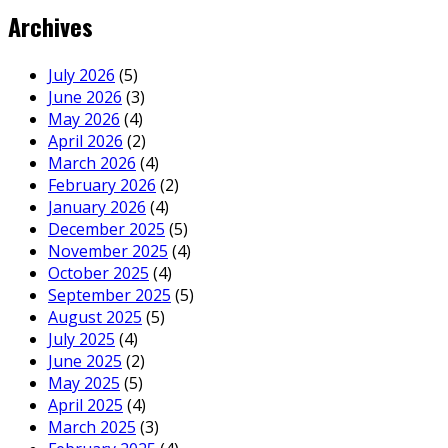
Archives
July 2026
(5)
June 2026
(3)
May 2026
(4)
April 2026
(2)
March 2026
(4)
February 2026
(2)
January 2026
(4)
December 2025
(5)
November 2025
(4)
October 2025
(4)
September 2025
(5)
August 2025
(5)
July 2025
(4)
June 2025
(2)
May 2025
(5)
April 2025
(4)
March 2025
(3)