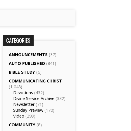
CATEGORIES
ANNOUNCEMENTS
(37)
AUTO PUBLISHED
(841)
BIBLE STUDY
(6)
COMMUNICATING CHRIST
(1,048)
Devotions
(432)
Divine Service Archive
(332)
Newsletter
(71)
Sunday Preview
(170)
Video
(299)
COMMUNITY
(8)