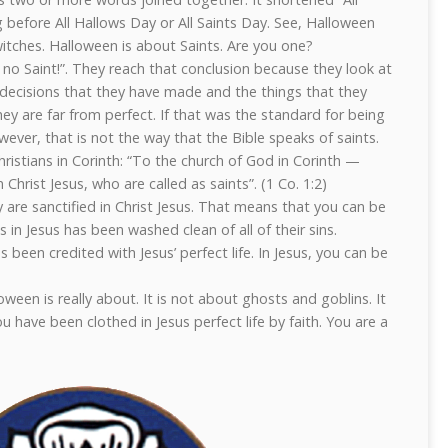
g before All Hallows Day or All Saints Day. See, Halloween
witches. Halloween is about Saints. Are you one?
no Saint!”. They reach that conclusion because they look at
 decisions that they have made and the things that they
hey are far from perfect. If that was the standard for being
ever, that is not the way that the Bible speaks of saints.
ristians in Corinth: “To the church of God in Corinth —
Christ Jesus, who are called as saints”. (1 Co. 1:2)
y are sanctified in Christ Jesus. That means that you can be
 in Jesus has been washed clean of all of their sins.
 been credited with Jesus’ perfect life. In Jesus, you can be
ween is really about. It is not about ghosts and goblins. It
ou have been clothed in Jesus perfect life by faith. You are a