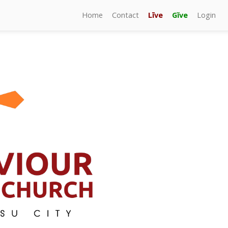
Home
Contact
Līve
Gĭve
Login