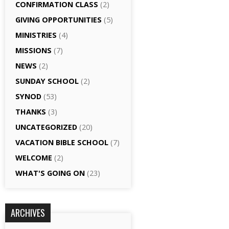
CONFIRMATION CLASS
(2)
GIVING OPPORTUNITIES
(5)
MINISTRIES
(4)
MISSIONS
(7)
NEWS
(2)
SUNDAY SCHOOL
(2)
SYNOD
(53)
THANKS
(3)
UNCATEGORIZED
(20)
VACATION BIBLE SCHOOL
(7)
WELCOME
(2)
WHAT'S GOING ON
(23)
ARCHIVES