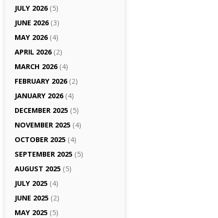
JULY 2026
(5)
JUNE 2026
(3)
MAY 2026
(4)
APRIL 2026
(2)
MARCH 2026
(4)
FEBRUARY 2026
(2)
JANUARY 2026
(4)
DECEMBER 2025
(5)
NOVEMBER 2025
(4)
OCTOBER 2025
(4)
SEPTEMBER 2025
(5)
AUGUST 2025
(5)
JULY 2025
(4)
JUNE 2025
(2)
MAY 2025
(5)