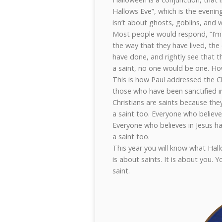
Hallows Eve”, which is the evenin
isn’t about ghosts, goblins, and 
Most people would respond, “I’m 
the way that they have lived, the
have done, and rightly see that t
a saint, no one would be one. How
This is how Paul addressed the Ch
those who have been sanctified in 
Christians are saints because the
a saint too. Everyone who believes
Everyone who believes in Jesus has
a saint too.
This year you will know what Hallo
is about saints. It is about you. Y
saint.