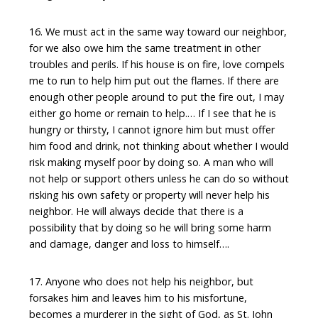
16. We must act in the same way toward our neighbor,
for we also owe him the same treatment in other
troubles and perils. If his house is on fire, love compels
me to run to help him put out the flames. If there are
enough other people around to put the fire out, I may
either go home or remain to help.… If I see that he is
hungry or thirsty, I cannot ignore him but must offer
him food and drink, not thinking about whether I would
risk making myself poor by doing so. A man who will
not help or support others unless he can do so without
risking his own safety or property will never help his
neighbor. He will always decide that there is a
possibility that by doing so he will bring some harm
and damage, danger and loss to himself….
17. Anyone who does not help his neighbor, but
forsakes him and leaves him to his misfortune,
becomes a murderer in the sight of God, as St. John