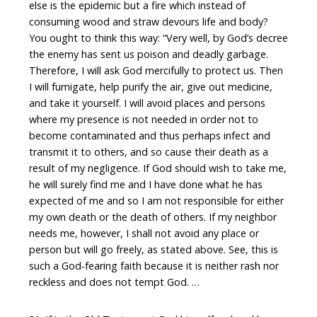
else is the epidemic but a fire which instead of
consuming wood and straw devours life and body?
You ought to think this way: “Very well, by God’s decree
the enemy has sent us poison and deadly garbage.
Therefore, I will ask God mercifully to protect us. Then
I will fumigate, help purify the air, give out medicine,
and take it yourself. I will avoid places and persons
where my presence is not needed in order not to
become contaminated and thus perhaps infect and
transmit it to others, and so cause their death as a
result of my negligence. If God should wish to take me,
he will surely find me and I have done what he has
expected of me and so I am not responsible for either
my own death or the death of others. If my neighbor
needs me, however, I shall not avoid any place or
person but will go freely, as stated above. See, this is
such a God-fearing faith because it is neither rash nor
reckless and does not tempt God. …