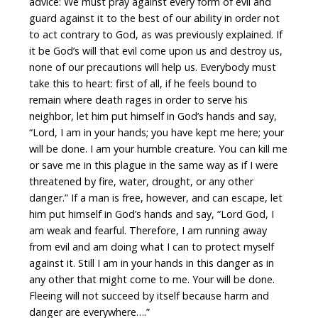
advice: We must pray against every form of evil and
guard against it to the best of our ability in order not
to act contrary to God, as was previously explained. If
it be God’s will that evil come upon us and destroy us,
none of our precautions will help us. Everybody must
take this to heart: first of all, if he feels bound to
remain where death rages in order to serve his
neighbor, let him put himself in God’s hands and say,
“Lord, I am in your hands; you have kept me here; your
will be done. I am your humble creature. You can kill me
or save me in this plague in the same way as if I were
threatened by fire, water, drought, or any other
danger.” If a man is free, however, and can escape, let
him put himself in God’s hands and say, “Lord God, I
am weak and fearful. Therefore, I am running away
from evil and am doing what I can to protect myself
against it. Still I am in your hands in this danger as in
any other that might come to me. Your will be done.
Fleeing will not succeed by itself because harm and
danger are everywhere….”