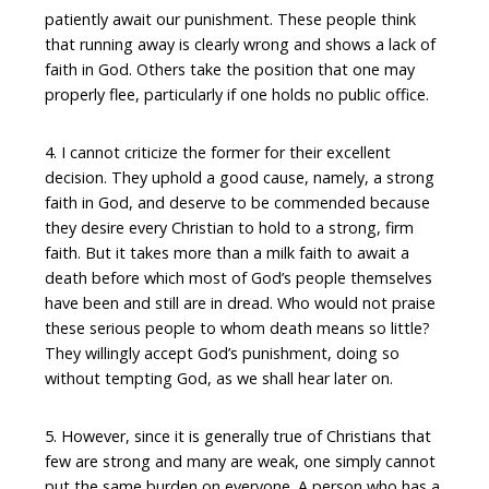
patiently await our punishment. These people think
that running away is clearly wrong and shows a lack of
faith in God. Others take the position that one may
properly flee, particularly if one holds no public office.
4. I cannot criticize the former for their excellent
decision. They uphold a good cause, namely, a strong
faith in God, and deserve to be commended because
they desire every Christian to hold to a strong, firm
faith. But it takes more than a milk faith to await a
death before which most of God’s people themselves
have been and still are in dread. Who would not praise
these serious people to whom death means so little?
They willingly accept God’s punishment, doing so
without tempting God, as we shall hear later on.
5. However, since it is generally true of Christians that
few are strong and many are weak, one simply cannot
put the same burden on everyone. A person who has a