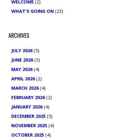
WELCOME
(2)
WHAT'S GOING ON
(23)
ARCHIVES
JULY 2026
(5)
JUNE 2026
(3)
MAY 2026
(4)
APRIL 2026
(2)
MARCH 2026
(4)
FEBRUARY 2026
(2)
JANUARY 2026
(4)
DECEMBER 2025
(5)
NOVEMBER 2025
(4)
OCTOBER 2025
(4)