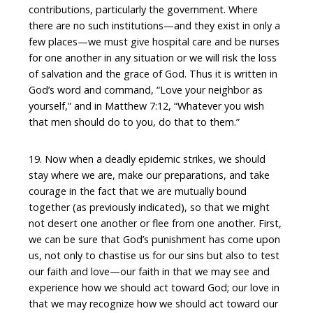
contributions, particularly the government. Where
there are no such institutions—and they exist in only a
few places—we must give hospital care and be nurses
for one another in any situation or we will risk the loss
of salvation and the grace of God. Thus it is written in
God’s word and command, “Love your neighbor as
yourself,” and in Matthew 7:12, “Whatever you wish
that men should do to you, do that to them.”
19. Now when a deadly epidemic strikes, we should
stay where we are, make our preparations, and take
courage in the fact that we are mutually bound
together (as previously indicated), so that we might
not desert one another or flee from one another. First,
we can be sure that God’s punishment has come upon
us, not only to chastise us for our sins but also to test
our faith and love—our faith in that we may see and
experience how we should act toward God; our love in
that we may recognize how we should act toward our