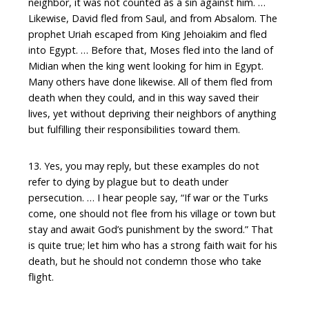
neighbor, it was not counted as a sin against him. …
Likewise, David fled from Saul, and from Absalom. The
prophet Uriah escaped from King Jehoiakim and fled
into Egypt. … Before that, Moses fled into the land of
Midian when the king went looking for him in Egypt.
Many others have done likewise. All of them fled from
death when they could, and in this way saved their
lives, yet without depriving their neighbors of anything
but fulfilling their responsibilities toward them.
13. Yes, you may reply, but these examples do not
refer to dying by plague but to death under
persecution. … I hear people say, “If war or the Turks
come, one should not flee from his village or town but
stay and await God’s punishment by the sword.” That
is quite true; let him who has a strong faith wait for his
death, but he should not condemn those who take
flight.