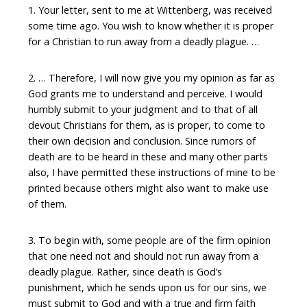
1. Your letter, sent to me at Wittenberg, was received
some time ago. You wish to know whether it is proper
for a Christian to run away from a deadly plague. …
2. … Therefore, I will now give you my opinion as far as
God grants me to understand and perceive. I would
humbly submit to your judgment and to that of all
devout Christians for them, as is proper, to come to
their own decision and conclusion. Since rumors of
death are to be heard in these and many other parts
also, I have permitted these instructions of mine to be
printed because others might also want to make use
of them.
3. To begin with, some people are of the firm opinion
that one need not and should not run away from a
deadly plague. Rather, since death is God’s
punishment, which he sends upon us for our sins, we
must submit to God and with a true and firm faith