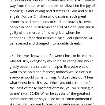
duty-bound to help and instead flee in such a cowardly
way from the terror of the devil, or allow him the joy of
mocking us and vexing and distressing God and all his
angels. For the Christian who despises such great
promises and commands of God and leaves his own
people in need, is truly violating all of God’s laws and is
guilty of the murder of his neighbor whom he
abandons. I fear that in such a case God’s promise will
be reversed and changed into horrible threats….
25. This I well know, that if it were Christ or his mother
who fell sick, everybody would be so caring and would
gladly become a servant or helper. Everyone would
want to be bold and fearless; nobody would flee but
everyone would come running. And yet they don’t hear
what Christ himself says, “When you did it to one of
the least of these brothers of mine, you were doing it
to me” (Mat 25:40). When he speaks of the greatest
commandment he says, “The other commandment is
like the first, you are to love your neighbor as yourself”