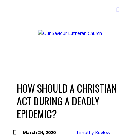
Search
HOW SHOULD A CHRISTIAN
ACT DURING A DEADLY
EPIDEMIC?
March 24, 2020
Timothy Buelow