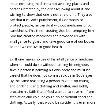
mean not using medicines; not avoiding places and
persons infected by the disease; joking about it and
wishing to show that one is not afraid of it. They also
say that it is God’s punishment; if God wants to
protect people, he can do it without medicines or our
carefulness. This is not trusting God but tempting him.
God has created medicines and provided us with
intelligence to guard and take good care of our bodies
so that we can live in good health.
27. If one makes no use of his intelligence or medicine
when he could do so without harming his neighbor,
such a person is harming his own body and must be
careful that he does not commit suicide in God’s eyes.
By the same reasoning a person might stop eating
and drinking, using clothing and shelter, and boldly
proclaim his faith that if God wanted to save him from
starvation and cold, he could do so without food and
clothing. Actually, that would be suicide. It is even more