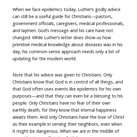
When we face epidemics today, Luther’s godly advice
can still be a useful guide for Christians—pastors,
government officials, caregivers, medical professionals,
and laymen. God’s message and his care have not
changed. While Luther’s letter does show us how
primitive medical knowledge about diseases was in his
day, his common-sense approach needs only a bit of
updating for the modern world.
Note that his advice was given to Christians. Only
Christians know that God is in control of all things, and
that God often uses events like epidemics for his own
purposes—and that they can even be a blessing to his
people. Only Christians have no fear of their own
earthly death, for they know that eternal happiness
awaits them. And only Christians have the love of Christ
as their example in serving their neighbors, even when
it might be dangerous. When we are in the middle of