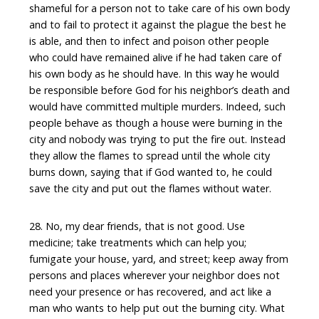
shameful for a person not to take care of his own body
and to fail to protect it against the plague the best he
is able, and then to infect and poison other people
who could have remained alive if he had taken care of
his own body as he should have. In this way he would
be responsible before God for his neighbor’s death and
would have committed multiple murders. Indeed, such
people behave as though a house were burning in the
city and nobody was trying to put the fire out. Instead
they allow the flames to spread until the whole city
burns down, saying that if God wanted to, he could
save the city and put out the flames without water.
28. No, my dear friends, that is not good. Use
medicine; take treatments which can help you;
fumigate your house, yard, and street; keep away from
persons and places wherever your neighbor does not
need your presence or has recovered, and act like a
man who wants to help put out the burning city. What