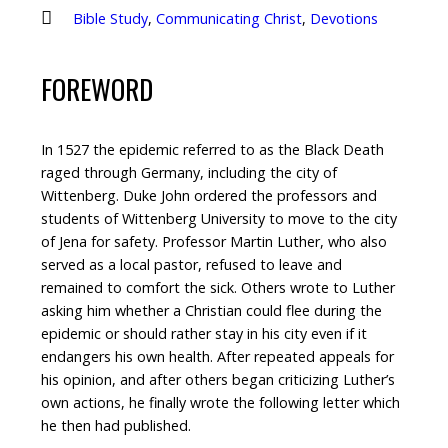
Bible Study
,
Communicating Christ
,
Devotions
FOREWORD
In 1527 the epidemic referred to as the Black Death
raged through Germany, including the city of
Wittenberg. Duke John ordered the professors and
students of Wittenberg University to move to the city
of Jena for safety. Professor Martin Luther, who also
served as a local pastor, refused to leave and
remained to comfort the sick. Others wrote to Luther
asking him whether a Christian could flee during the
epidemic or should rather stay in his city even if it
endangers his own health. After repeated appeals for
his opinion, and after others began criticizing Luther’s
own actions, he finally wrote the following letter which
he then had published.