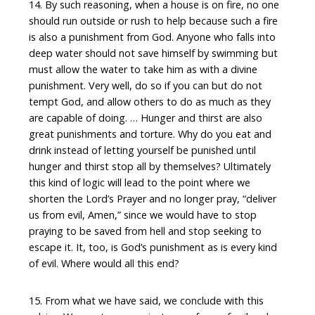
14. By such reasoning, when a house is on fire, no one
should run outside or rush to help because such a fire
is also a punishment from God. Anyone who falls into
deep water should not save himself by swimming but
must allow the water to take him as with a divine
punishment. Very well, do so if you can but do not
tempt God, and allow others to do as much as they
are capable of doing. … Hunger and thirst are also
great punishments and torture. Why do you eat and
drink instead of letting yourself be punished until
hunger and thirst stop all by themselves? Ultimately
this kind of logic will lead to the point where we
shorten the Lord’s Prayer and no longer pray, “deliver
us from evil, Amen,” since we would have to stop
praying to be saved from hell and stop seeking to
escape it. It, too, is God’s punishment as is every kind
of evil. Where would all this end?
15. From what we have said, we conclude with this