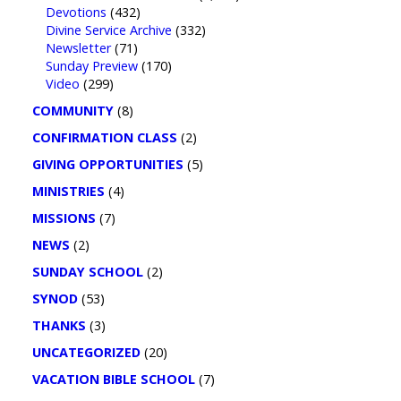
Devotions
(432)
Divine Service Archive
(332)
Newsletter
(71)
Sunday Preview
(170)
Video
(299)
COMMUNITY
(8)
CONFIRMATION CLASS
(2)
GIVING OPPORTUNITIES
(5)
MINISTRIES
(4)
MISSIONS
(7)
NEWS
(2)
SUNDAY SCHOOL
(2)
SYNOD
(53)
THANKS
(3)
UNCATEGORIZED
(20)
VACATION BIBLE SCHOOL
(7)