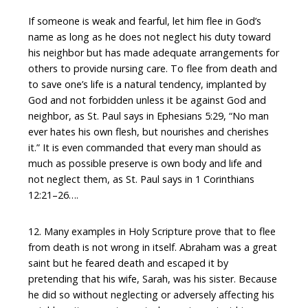
If someone is weak and fearful, let him flee in God’s
name as long as he does not neglect his duty toward
his neighbor but has made adequate arrangements for
others to provide nursing care. To flee from death and
to save one’s life is a natural tendency, implanted by
God and not forbidden unless it be against God and
neighbor, as St. Paul says in Ephesians 5:29, “No man
ever hates his own flesh, but nourishes and cherishes
it.” It is even commanded that every man should as
much as possible preserve is own body and life and
not neglect them, as St. Paul says in 1 Corinthians
12:21–26….
12. Many examples in Holy Scripture prove that to flee
from death is not wrong in itself. Abraham was a great
saint but he feared death and escaped it by
pretending that his wife, Sarah, was his sister. Because
he did so without neglecting or adversely affecting his