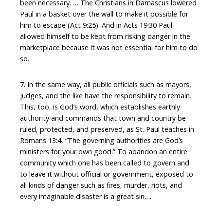
been necessary. … The Christians in Damascus lowered
Paul in a basket over the wall to make it possible for
him to escape (Act 9:25). And in Acts 19:30 Paul
allowed himself to be kept from risking danger in the
marketplace because it was not essential for him to do
so.
7. In the same way, all public officials such as mayors,
judges, and the like have the responsibility to remain.
This, too, is God’s word, which establishes earthly
authority and commands that town and country be
ruled, protected, and preserved, as St. Paul teaches in
Romans 13:4, “The governing authorities are God’s
ministers for your own good.” To abandon an entire
community which one has been called to govern and
to leave it without official or government, exposed to
all kinds of danger such as fires, murder, riots, and
every imaginable disaster is a great sin….