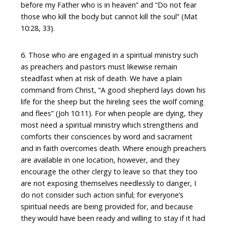
before my Father who is in heaven” and “Do not fear
those who kill the body but cannot kill the soul” (Mat
10:28, 33).
6. Those who are engaged in a spiritual ministry such
as preachers and pastors must likewise remain
steadfast when at risk of death. We have a plain
command from Christ, “A good shepherd lays down his
life for the sheep but the hireling sees the wolf coming
and flees” (Joh 10:11). For when people are dying, they
most need a spiritual ministry which strengthens and
comforts their consciences by word and sacrament
and in faith overcomes death. Where enough preachers
are available in one location, however, and they
encourage the other clergy to leave so that they too
are not exposing themselves needlessly to danger, I
do not consider such action sinful; for everyone’s
spiritual needs are being provided for, and because
they would have been ready and willing to stay if it had