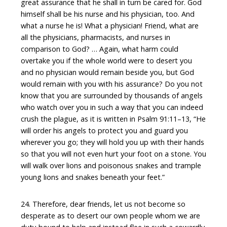
great assurance that he shall in turn be cared for. God
himself shall be his nurse and his physician, too. And
what a nurse he is! What a physician! Friend, what are
all the physicians, pharmacists, and nurses in
comparison to God? … Again, what harm could
overtake you if the whole world were to desert you
and no physician would remain beside you, but God
would remain with you with his assurance? Do you not
know that you are surrounded by thousands of angels
who watch over you in such a way that you can indeed
crush the plague, as it is written in Psalm 91:11–13, “He
will order his angels to protect you and guard you
wherever you go; they will hold you up with their hands
so that you will not even hurt your foot on a stone. You
will walk over lions and poisonous snakes and trample
young lions and snakes beneath your feet.”
24. Therefore, dear friends, let us not become so
desperate as to desert our own people whom we are