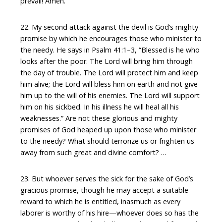
prevail! Amen.
22. My second attack against the devil is God’s mighty
promise by which he encourages those who minister to
the needy. He says in Psalm 41:1–3, “Blessed is he who
looks after the poor. The Lord will bring him through
the day of trouble. The Lord will protect him and keep
him alive; the Lord will bless him on earth and not give
him up to the will of his enemies. The Lord will support
him on his sickbed. In his illness he will heal all his
weaknesses.” Are not these glorious and mighty
promises of God heaped up upon those who minister
to the needy? What should terrorize us or frighten us
away from such great and divine comfort? …
23. But whoever serves the sick for the sake of God’s
gracious promise, though he may accept a suitable
reward to which he is entitled, inasmuch as every
laborer is worthy of his hire—whoever does so has the