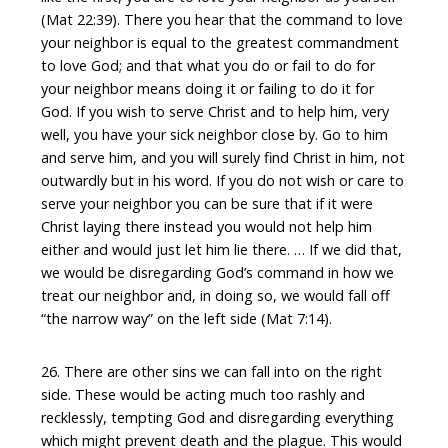
(Mat 22:39). There you hear that the command to love
your neighbor is equal to the greatest commandment
to love God; and that what you do or fail to do for
your neighbor means doing it or failing to do it for
God. If you wish to serve Christ and to help him, very
well, you have your sick neighbor close by. Go to him
and serve him, and you will surely find Christ in him, not
outwardly but in his word. If you do not wish or care to
serve your neighbor you can be sure that if it were
Christ laying there instead you would not help him
either and would just let him lie there. … If we did that,
we would be disregarding God’s command in how we
treat our neighbor and, in doing so, we would fall off
“the narrow way” on the left side (Mat 7:14).
26. There are other sins we can fall into on the right
side. These would be acting much too rashly and
recklessly, tempting God and disregarding everything
which might prevent death and the plague. This would