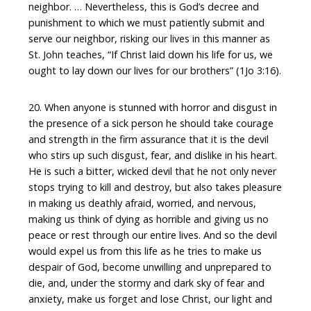
neighbor. … Nevertheless, this is God’s decree and
punishment to which we must patiently submit and
serve our neighbor, risking our lives in this manner as
St. John teaches, “If Christ laid down his life for us, we
ought to lay down our lives for our brothers” (1Jo 3:16).
20. When anyone is stunned with horror and disgust in
the presence of a sick person he should take courage
and strength in the firm assurance that it is the devil
who stirs up such disgust, fear, and dislike in his heart.
He is such a bitter, wicked devil that he not only never
stops trying to kill and destroy, but also takes pleasure
in making us deathly afraid, worried, and nervous,
making us think of dying as horrible and giving us no
peace or rest through our entire lives. And so the devil
would expel us from this life as he tries to make us
despair of God, become unwilling and unprepared to
die, and, under the stormy and dark sky of fear and
anxiety, make us forget and lose Christ, our light and