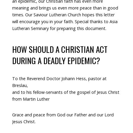
an epidemic, our Christian faith has even more
meaning and brings us even more peace than in good
times. Our Saviour Lutheran Church hopes this letter
will encourage you in your faith. Special thanks to Asia
Lutheran Seminary for preparing this document.
HOW SHOULD A CHRISTIAN ACT
DURING A DEADLY EPIDEMIC?
To the Reverend Doctor Johann Hess, pastor at
Breslau,
and to his fellow-servants of the gospel of Jesus Christ
from Martin Luther
Grace and peace from God our Father and our Lord
Jesus Christ.