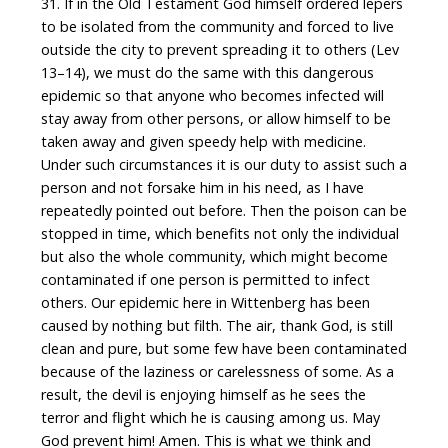
31. If in the Old Testament God himself ordered lepers
to be isolated from the community and forced to live
outside the city to prevent spreading it to others (Lev
13–14), we must do the same with this dangerous
epidemic so that anyone who becomes infected will
stay away from other persons, or allow himself to be
taken away and given speedy help with medicine.
Under such circumstances it is our duty to assist such a
person and not forsake him in his need, as I have
repeatedly pointed out before. Then the poison can be
stopped in time, which benefits not only the individual
but also the whole community, which might become
contaminated if one person is permitted to infect
others. Our epidemic here in Wittenberg has been
caused by nothing but filth. The air, thank God, is still
clean and pure, but some few have been contaminated
because of the laziness or carelessness of some. As a
result, the devil is enjoying himself as he sees the
terror and flight which he is causing among us. May
God prevent him! Amen. This is what we think and