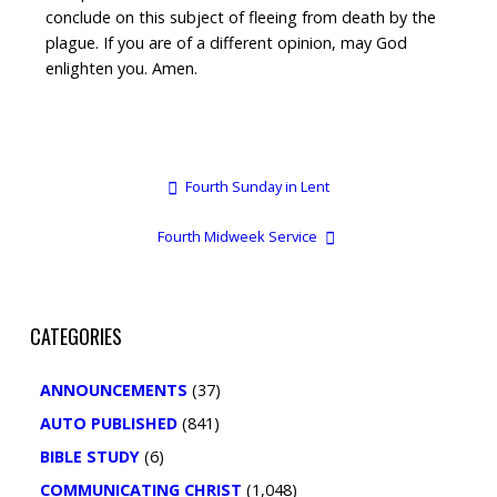
conclude on this subject of fleeing from death by the
plague. If you are of a different opinion, may God
enlighten you. Amen.
Fourth Sunday in Lent
Fourth Midweek Service
CATEGORIES
ANNOUNCEMENTS
(37)
AUTO PUBLISHED
(841)
BIBLE STUDY
(6)
COMMUNICATING CHRIST
(1,048)