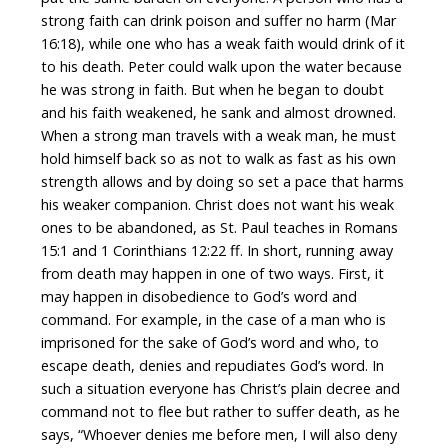
strong faith can drink poison and suffer no harm (Mar
16:18), while one who has a weak faith would drink of it
to his death. Peter could walk upon the water because
he was strong in faith. But when he began to doubt
and his faith weakened, he sank and almost drowned.
When a strong man travels with a weak man, he must
hold himself back so as not to walk as fast as his own
strength allows and by doing so set a pace that harms
his weaker companion. Christ does not want his weak
ones to be abandoned, as St. Paul teaches in Romans
15:1 and 1 Corinthians 12:22 ff. In short, running away
from death may happen in one of two ways. First, it
may happen in disobedience to God’s word and
command. For example, in the case of a man who is
imprisoned for the sake of God’s word and who, to
escape death, denies and repudiates God’s word. In
such a situation everyone has Christ’s plain decree and
command not to flee but rather to suffer death, as he
says, “Whoever denies me before men, I will also deny