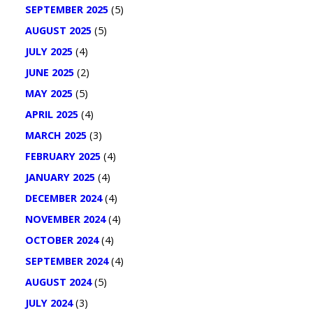
SEPTEMBER 2025
(5)
AUGUST 2025
(5)
JULY 2025
(4)
JUNE 2025
(2)
MAY 2025
(5)
APRIL 2025
(4)
MARCH 2025
(3)
FEBRUARY 2025
(4)
JANUARY 2025
(4)
DECEMBER 2024
(4)
NOVEMBER 2024
(4)
OCTOBER 2024
(4)
SEPTEMBER 2024
(4)
AUGUST 2024
(5)
JULY 2024
(3)