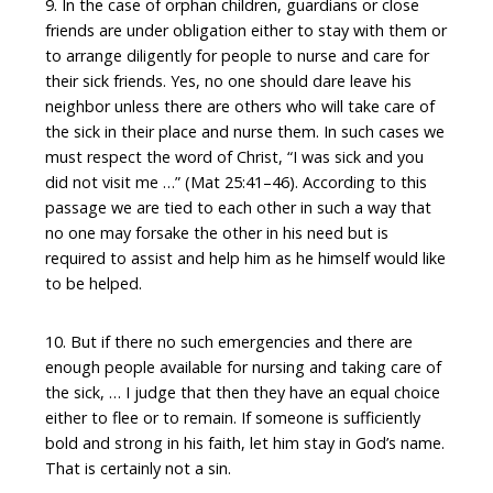
9. In the case of orphan children, guardians or close
friends are under obligation either to stay with them or
to arrange diligently for people to nurse and care for
their sick friends. Yes, no one should dare leave his
neighbor unless there are others who will take care of
the sick in their place and nurse them. In such cases we
must respect the word of Christ, “I was sick and you
did not visit me …” (Mat 25:41–46). According to this
passage we are tied to each other in such a way that
no one may forsake the other in his need but is
required to assist and help him as he himself would like
to be helped.
10. But if there no such emergencies and there are
enough people available for nursing and taking care of
the sick, … I judge that then they have an equal choice
either to flee or to remain. If someone is sufficiently
bold and strong in his faith, let him stay in God’s name.
That is certainly not a sin.