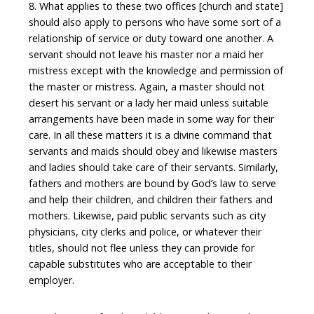
8. What applies to these two offices [church and state]
should also apply to persons who have some sort of a
relationship of service or duty toward one another. A
servant should not leave his master nor a maid her
mistress except with the knowledge and permission of
the master or mistress. Again, a master should not
desert his servant or a lady her maid unless suitable
arrangements have been made in some way for their
care. In all these matters it is a divine command that
servants and maids should obey and likewise masters
and ladies should take care of their servants. Similarly,
fathers and mothers are bound by God’s law to serve
and help their children, and children their fathers and
mothers. Likewise, paid public servants such as city
physicians, city clerks and police, or whatever their
titles, should not flee unless they can provide for
capable substitutes who are acceptable to their
employer.