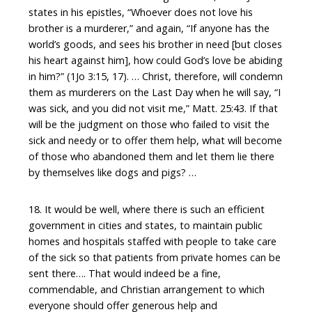
states in his epistles, “Whoever does not love his
brother is a murderer,” and again, “If anyone has the
world’s goods, and sees his brother in need [but closes
his heart against him], how could God’s love be abiding
in him?” (1Jo 3:15, 17). … Christ, therefore, will condemn
them as murderers on the Last Day when he will say, “I
was sick, and you did not visit me,” Matt. 25:43. If that
will be the judgment on those who failed to visit the
sick and needy or to offer them help, what will become
of those who abandoned them and let them lie there
by themselves like dogs and pigs? …
18. It would be well, where there is such an efficient
government in cities and states, to maintain public
homes and hospitals staffed with people to take care
of the sick so that patients from private homes can be
sent there…. That would indeed be a fine,
commendable, and Christian arrangement to which
everyone should offer generous help and