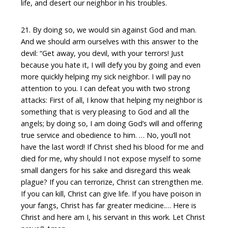
life, and desert our neighbor in his troubles.
21. By doing so, we would sin against God and man.
And we should arm ourselves with this answer to the
devil: “Get away, you devil, with your terrors! Just
because you hate it, I will defy you by going and even
more quickly helping my sick neighbor. I will pay no
attention to you. I can defeat you with two strong
attacks: First of all, I know that helping my neighbor is
something that is very pleasing to God and all the
angels; by doing so, I am doing God’s will and offering
true service and obedience to him. … No, you’ll not
have the last word! If Christ shed his blood for me and
died for me, why should I not expose myself to some
small dangers for his sake and disregard this weak
plague? If you can terrorize, Christ can strengthen me.
If you can kill, Christ can give life. If you have poison in
your fangs, Christ has far greater medicine.… Here is
Christ and here am I, his servant in this work. Let Christ