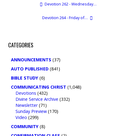
Devotion 262 - Wednesday…
Devotion 264 - Friday of…
CATEGORIES
ANNOUNCEMENTS
(37)
AUTO PUBLISHED
(841)
BIBLE STUDY
(6)
COMMUNICATING CHRIST
(1,048)
Devotions
(432)
Divine Service Archive
(332)
Newsletter
(71)
Sunday Preview
(170)
Video
(299)
COMMUNITY
(8)
CONFIRMATION CLASS
(2)