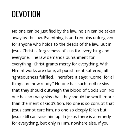
DEVOTION
No one can be justified by the law, no sin can be taken
away by the law. Everything is and remains unforgiven
for anyone who holds to the deeds of the law. But in
Jesus Christ is forgiveness of sins for everything and
everyone. The law demands punishment for
everything, Christ grants mercy for everything. With
Him all works are done, all punishment suffered, all
righteousness fulfilled. Therefore it says: “Come, for all
things are now ready.” No one has such terrible sins
that they should outweigh the blood of God’s Son. No
one has so many sins that they should be worth more
than the merit of God’s Son. No one is so corrupt that
Jesus cannot cure him, no one so deeply fallen but
Jesus still can raise him up. In Jesus there is a remedy
for everything, but only in Him, nowhere else. If you