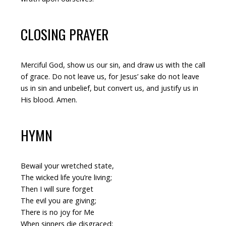
CLOSING PRAYER
Merciful God, show us our sin, and draw us with the call
of grace. Do not leave us, for Jesus’ sake do not leave
us in sin and unbelief, but convert us, and justify us in
His blood. Amen.
HYMN
Bewail your wretched state,
The wicked life you’re living;
Then I will sure forget
The evil you are giving;
There is no joy for Me
When sinners die disgraced;