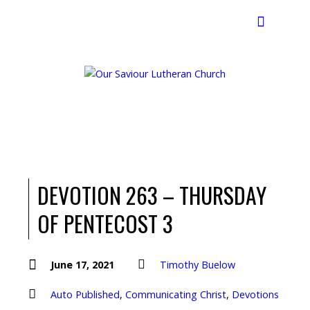
Search
DEVOTION 263 – THURSDAY
OF PENTECOST 3
June 17, 2021
Timothy Buelow
Auto Published
,
Communicating Christ
,
Devotions