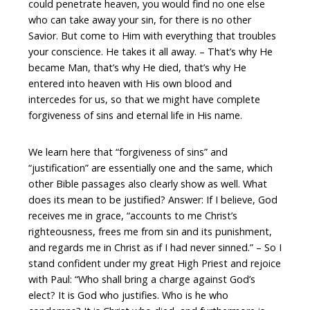
could penetrate heaven, you would find no one else
who can take away your sin, for there is no other
Savior. But come to Him with everything that troubles
your conscience. He takes it all away. – That’s why He
became Man, that’s why He died, that’s why He
entered into heaven with His own blood and
intercedes for us, so that we might have complete
forgiveness of sins and eternal life in His name.
We learn here that “forgiveness of sins” and
“justification” are essentially one and the same, which
other Bible passages also clearly show as well. What
does its mean to be justified? Answer: If I believe, God
receives me in grace, “accounts to me Christ’s
righteousness, frees me from sin and its punishment,
and regards me in Christ as if I had never sinned.” – So I
stand confident under my great High Priest and rejoice
with Paul: “Who shall bring a charge against God’s
elect? It is God who justifies. Who is he who