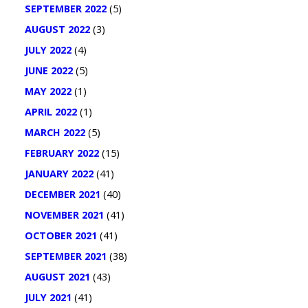
SEPTEMBER 2022
(5)
AUGUST 2022
(3)
JULY 2022
(4)
JUNE 2022
(5)
MAY 2022
(1)
APRIL 2022
(1)
MARCH 2022
(5)
FEBRUARY 2022
(15)
JANUARY 2022
(41)
DECEMBER 2021
(40)
NOVEMBER 2021
(41)
OCTOBER 2021
(41)
SEPTEMBER 2021
(38)
AUGUST 2021
(43)
JULY 2021
(41)