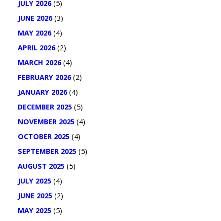
JULY 2026
(5)
JUNE 2026
(3)
MAY 2026
(4)
APRIL 2026
(2)
MARCH 2026
(4)
FEBRUARY 2026
(2)
JANUARY 2026
(4)
DECEMBER 2025
(5)
NOVEMBER 2025
(4)
OCTOBER 2025
(4)
SEPTEMBER 2025
(5)
AUGUST 2025
(5)
JULY 2025
(4)
JUNE 2025
(2)
MAY 2025
(5)