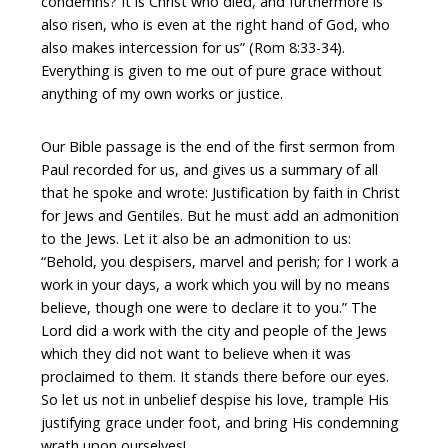
condemns? It is Christ who died, and furthermore is
also risen, who is even at the right hand of God, who
also makes intercession for us” (Rom 8:33-34).
Everything is given to me out of pure grace without
anything of my own works or justice.
Our Bible passage is the end of the first sermon from
Paul recorded for us, and gives us a summary of all
that he spoke and wrote: Justification by faith in Christ
for Jews and Gentiles. But he must add an admonition
to the Jews. Let it also be an admonition to us:
“Behold, you despisers, marvel and perish; for I work a
work in your days, a work which you will by no means
believe, though one were to declare it to you.” The
Lord did a work with the city and people of the Jews
which they did not want to believe when it was
proclaimed to them. It stands there before our eyes.
So let us not in unbelief despise his love, trample His
justifying grace under foot, and bring His condemning
wrath upon ourselves!