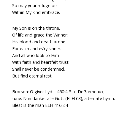
So may your refuge be
Within My kind embrace.
My Son is on the throne,
Of life and grace the Winner;
His blood and death atone
For each and ev’ry sinner.
And all who look to Him
With faith and heartfelt trust
Shall never be condemned,
But find eternal rest.
Brorson: O giver Lyd L 460:4-5 tr. DeGarmeaux;
tune: Nun danket alle Gott (ELH 63); alternate hymn:
Blest is the man ELH 416:2.4