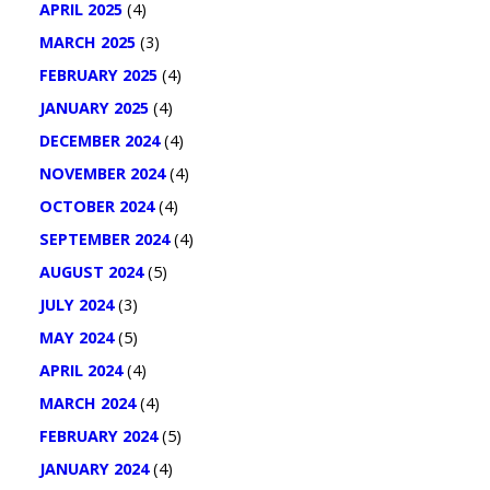
APRIL 2025
(4)
MARCH 2025
(3)
FEBRUARY 2025
(4)
JANUARY 2025
(4)
DECEMBER 2024
(4)
NOVEMBER 2024
(4)
OCTOBER 2024
(4)
SEPTEMBER 2024
(4)
AUGUST 2024
(5)
JULY 2024
(3)
MAY 2024
(5)
APRIL 2024
(4)
MARCH 2024
(4)
FEBRUARY 2024
(5)
JANUARY 2024
(4)