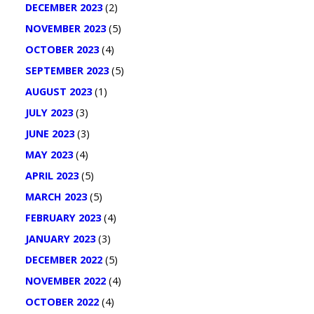
DECEMBER 2023
(2)
NOVEMBER 2023
(5)
OCTOBER 2023
(4)
SEPTEMBER 2023
(5)
AUGUST 2023
(1)
JULY 2023
(3)
JUNE 2023
(3)
MAY 2023
(4)
APRIL 2023
(5)
MARCH 2023
(5)
FEBRUARY 2023
(4)
JANUARY 2023
(3)
DECEMBER 2022
(5)
NOVEMBER 2022
(4)
OCTOBER 2022
(4)