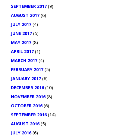
SEPTEMBER 2017
(9)
AUGUST 2017
(6)
JULY 2017
(4)
JUNE 2017
(5)
MAY 2017
(8)
APRIL 2017
(1)
MARCH 2017
(4)
FEBRUARY 2017
(5)
JANUARY 2017
(6)
DECEMBER 2016
(10)
NOVEMBER 2016
(8)
OCTOBER 2016
(6)
SEPTEMBER 2016
(14)
AUGUST 2016
(5)
JULY 2016
(6)