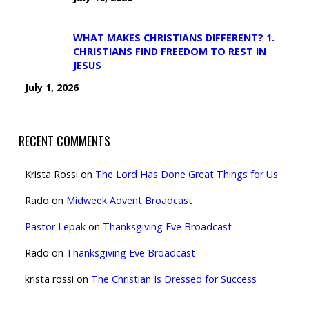
WHAT MAKES CHRISTIANS DIFFERENT? 1.
CHRISTIANS FIND FREEDOM TO REST IN
JESUS
July 1, 2026
RECENT COMMENTS
Krista Rossi
on
The Lord Has Done Great Things for Us
Rado
on
Midweek Advent Broadcast
Pastor Lepak
on
Thanksgiving Eve Broadcast
Rado
on
Thanksgiving Eve Broadcast
krista rossi
on
The Christian Is Dressed for Success