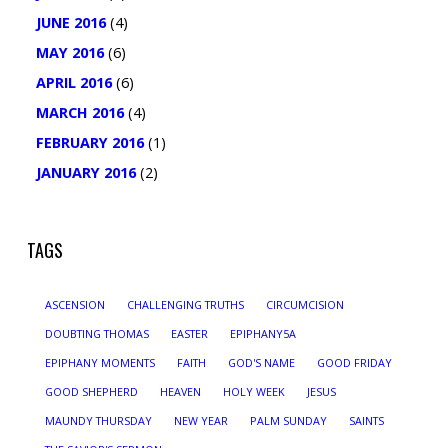
JUNE 2016
(4)
MAY 2016
(6)
APRIL 2016
(6)
MARCH 2016
(4)
FEBRUARY 2016
(1)
JANUARY 2016
(2)
TAGS
ASCENSION
CHALLENGING TRUTHS
CIRCUMCISION
DOUBTING THOMAS
EASTER
EPIPHANY5A
EPIPHANY MOMENTS
FAITH
GOD'S NAME
GOOD FRIDAY
GOOD SHEPHERD
HEAVEN
HOLY WEEK
JESUS
MAUNDY THURSDAY
NEW YEAR
PALM SUNDAY
SAINTS