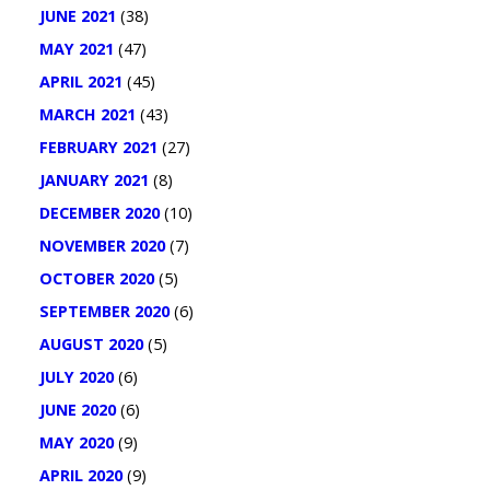
JUNE 2021
(38)
MAY 2021
(47)
APRIL 2021
(45)
MARCH 2021
(43)
FEBRUARY 2021
(27)
JANUARY 2021
(8)
DECEMBER 2020
(10)
NOVEMBER 2020
(7)
OCTOBER 2020
(5)
SEPTEMBER 2020
(6)
AUGUST 2020
(5)
JULY 2020
(6)
JUNE 2020
(6)
MAY 2020
(9)
APRIL 2020
(9)