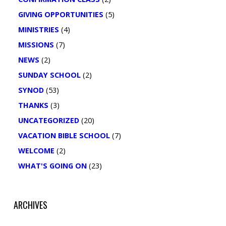
GIVING OPPORTUNITIES
(5)
MINISTRIES
(4)
MISSIONS
(7)
NEWS
(2)
SUNDAY SCHOOL
(2)
SYNOD
(53)
THANKS
(3)
UNCATEGORIZED
(20)
VACATION BIBLE SCHOOL
(7)
WELCOME
(2)
WHAT'S GOING ON
(23)
ARCHIVES