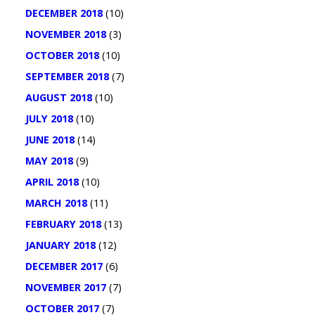
DECEMBER 2018
(10)
NOVEMBER 2018
(3)
OCTOBER 2018
(10)
SEPTEMBER 2018
(7)
AUGUST 2018
(10)
JULY 2018
(10)
JUNE 2018
(14)
MAY 2018
(9)
APRIL 2018
(10)
MARCH 2018
(11)
FEBRUARY 2018
(13)
JANUARY 2018
(12)
DECEMBER 2017
(6)
NOVEMBER 2017
(7)
OCTOBER 2017
(7)