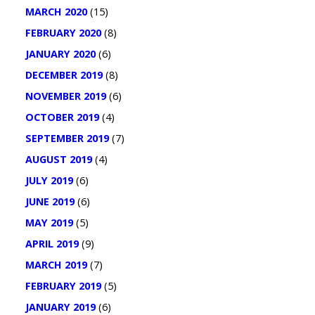
MARCH 2020
(15)
FEBRUARY 2020
(8)
JANUARY 2020
(6)
DECEMBER 2019
(8)
NOVEMBER 2019
(6)
OCTOBER 2019
(4)
SEPTEMBER 2019
(7)
AUGUST 2019
(4)
JULY 2019
(6)
JUNE 2019
(6)
MAY 2019
(5)
APRIL 2019
(9)
MARCH 2019
(7)
FEBRUARY 2019
(5)
JANUARY 2019
(6)