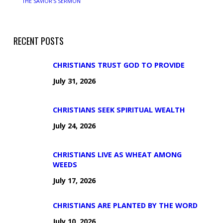
THE SAVIOR'S SERMON
RECENT POSTS
CHRISTIANS TRUST GOD TO PROVIDE
July 31, 2026
CHRISTIANS SEEK SPIRITUAL WEALTH
July 24, 2026
CHRISTIANS LIVE AS WHEAT AMONG
WEEDS
July 17, 2026
CHRISTIANS ARE PLANTED BY THE WORD
July 10, 2026