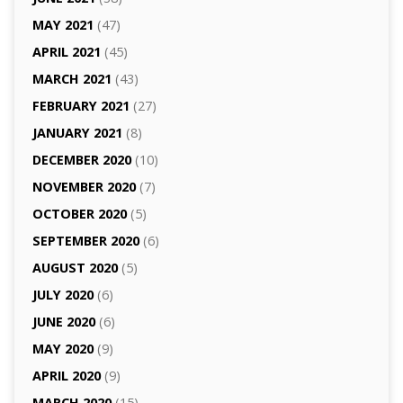
MAY 2021
(47)
APRIL 2021
(45)
MARCH 2021
(43)
FEBRUARY 2021
(27)
JANUARY 2021
(8)
DECEMBER 2020
(10)
NOVEMBER 2020
(7)
OCTOBER 2020
(5)
SEPTEMBER 2020
(6)
AUGUST 2020
(5)
JULY 2020
(6)
JUNE 2020
(6)
MAY 2020
(9)
APRIL 2020
(9)
MARCH 2020
(15)