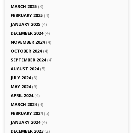
MARCH 2025
(3)
FEBRUARY 2025
(4)
JANUARY 2025
(4)
DECEMBER 2024
(4)
NOVEMBER 2024
(4)
OCTOBER 2024
(4)
SEPTEMBER 2024
(4)
AUGUST 2024
(5)
JULY 2024
(3)
MAY 2024
(5)
APRIL 2024
(4)
MARCH 2024
(4)
FEBRUARY 2024
(5)
JANUARY 2024
(4)
DECEMBER 2023
(2)