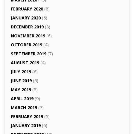
FEBRUARY 2020
(8)
JANUARY 2020
(6)
DECEMBER 2019
(8)
NOVEMBER 2019
(6)
OCTOBER 2019
(4)
SEPTEMBER 2019
(7)
AUGUST 2019
(4)
JULY 2019
(6)
JUNE 2019
(6)
MAY 2019
(5)
APRIL 2019
(9)
MARCH 2019
(7)
FEBRUARY 2019
(5)
JANUARY 2019
(6)