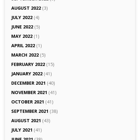
AUGUST 2022
(3)
JULY 2022
(4)
JUNE 2022
(5)
MAY 2022
(1)
APRIL 2022
(1)
MARCH 2022
(5)
FEBRUARY 2022
(15)
JANUARY 2022
(41)
DECEMBER 2021
(40)
NOVEMBER 2021
(41)
OCTOBER 2021
(41)
SEPTEMBER 2021
(38)
AUGUST 2021
(43)
JULY 2021
(41)
JUNE 2021
(38)