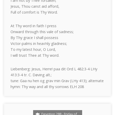
I am not by Thee forsaken;
Jesus, Thou canst aid afford,
Full of comfort is Thy Word.
At Thy word in faith I press
Onward through this vale of sadness;
By Thy grace I shall possess
Victor-palms in heav’nly gladness;
To my latest hour, O Lord,
I will trust Thee at Thy word.
Liebenberg: Jesus, Herre! paa dit Ord L 482:3-4 LHy
413:3-4 tr. C. Døving alt.;
tune: Gaa nu hen og grav min Grav (LHy 413); alternate
hymn: Thy way and all thy sorrows ELH 208
Devotion 288 - Friday of…