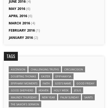
JUNE 2016
(4)
MAY 2016
(6)
APRIL 2016
(6)
MARCH 2016
(4)
FEBRUARY 2016
(1)
JANUARY 2016
(2)
TAGS
ASCENSION
CHALLENGING TRUTHS
CIRCUMCISION
DOUBTING THOMAS
EASTER
EPIPHANY5A
EPIPHANY MOMENTS
FAITH
GOD'S NAME
GOOD FRIDAY
GOOD SHEPHERD
HEAVEN
HOLY WEEK
JESUS
MAUNDY THURSDAY
NEW YEAR
PALM SUNDAY
SAINTS
THE SAVIOR'S SERMON