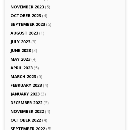
NOVEMBER 2023
(5)
OCTOBER 2023
(4)
SEPTEMBER 2023
(5)
AUGUST 2023
(1)
JULY 2023
(3)
JUNE 2023
(3)
MAY 2023
(4)
APRIL 2023
(5)
MARCH 2023
(5)
FEBRUARY 2023
(4)
JANUARY 2023
(3)
DECEMBER 2022
(5)
NOVEMBER 2022
(4)
OCTOBER 2022
(4)
SEPTEMBER 2022
(5)