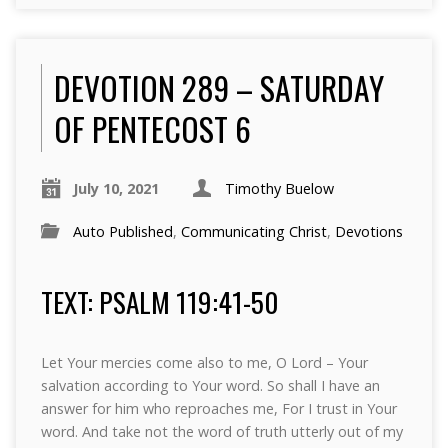
DEVOTION 289 – SATURDAY
OF PENTECOST 6
July 10, 2021
Timothy Buelow
Auto Published
,
Communicating Christ
,
Devotions
TEXT: PSALM 119:41-50
Let Your mercies come also to me, O Lord – Your
salvation according to Your word. So shall I have an
answer for him who reproaches me, For I trust in Your
word. And take not the word of truth utterly out of my