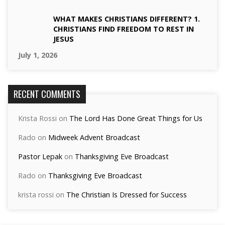
WHAT MAKES CHRISTIANS DIFFERENT? 1.
CHRISTIANS FIND FREEDOM TO REST IN
JESUS
July 1, 2026
RECENT COMMENTS
Krista Rossi
on
The Lord Has Done Great Things for Us
Rado
on
Midweek Advent Broadcast
Pastor Lepak
on
Thanksgiving Eve Broadcast
Rado
on
Thanksgiving Eve Broadcast
krista rossi
on
The Christian Is Dressed for Success