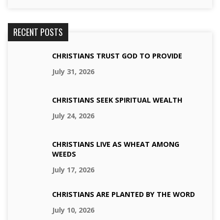
RECENT POSTS
CHRISTIANS TRUST GOD TO PROVIDE
July 31, 2026
CHRISTIANS SEEK SPIRITUAL WEALTH
July 24, 2026
CHRISTIANS LIVE AS WHEAT AMONG
WEEDS
July 17, 2026
CHRISTIANS ARE PLANTED BY THE WORD
July 10, 2026