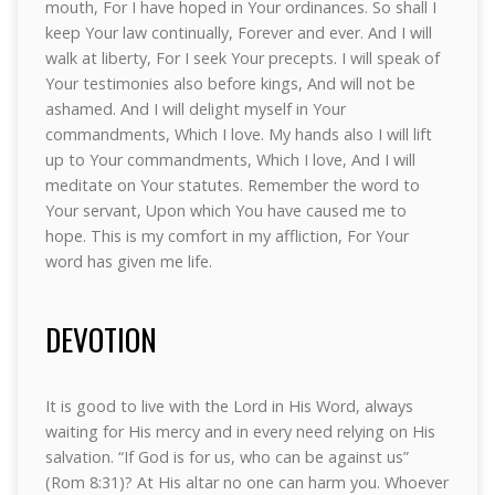
mouth, For I have hoped in Your ordinances. So shall I
keep Your law continually, Forever and ever. And I will
walk at liberty, For I seek Your precepts. I will speak of
Your testimonies also before kings, And will not be
ashamed. And I will delight myself in Your
commandments, Which I love. My hands also I will lift
up to Your commandments, Which I love, And I will
meditate on Your statutes. Remember the word to
Your servant, Upon which You have caused me to
hope. This is my comfort in my affliction, For Your
word has given me life.
DEVOTION
It is good to live with the Lord in His Word, always
waiting for His mercy and in every need relying on His
salvation. “If God is for us, who can be against us”
(Rom 8:31)? At His altar no one can harm you. Whoever