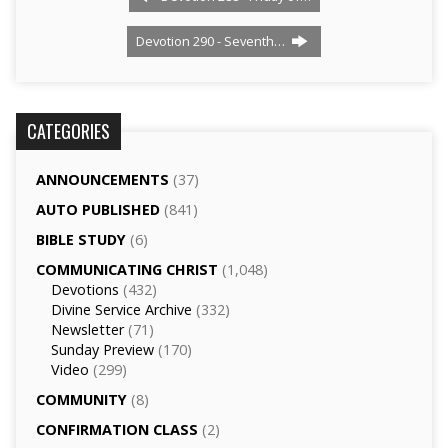
Devotion 290 - Seventh…
CATEGORIES
ANNOUNCEMENTS
(37)
AUTO PUBLISHED
(841)
BIBLE STUDY
(6)
COMMUNICATING CHRIST
(1,048)
Devotions
(432)
Divine Service Archive
(332)
Newsletter
(71)
Sunday Preview
(170)
Video
(299)
COMMUNITY
(8)
CONFIRMATION CLASS
(2)