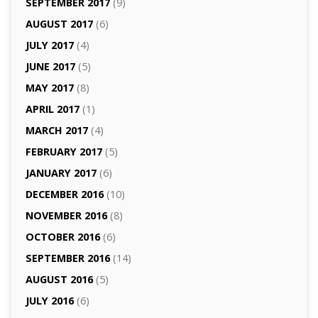
SEPTEMBER 2017
(9)
AUGUST 2017
(6)
JULY 2017
(4)
JUNE 2017
(5)
MAY 2017
(8)
APRIL 2017
(1)
MARCH 2017
(4)
FEBRUARY 2017
(5)
JANUARY 2017
(6)
DECEMBER 2016
(10)
NOVEMBER 2016
(8)
OCTOBER 2016
(6)
SEPTEMBER 2016
(14)
AUGUST 2016
(5)
JULY 2016
(6)