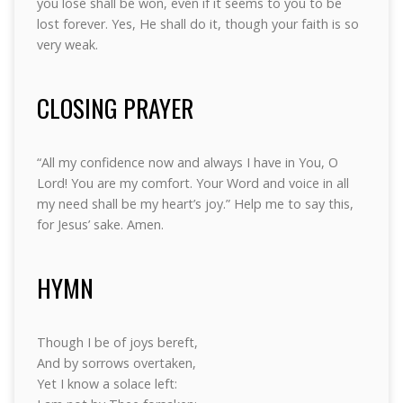
you lose shall be won, even if it seems to you to be
lost forever. Yes, He shall do it, though your faith is so
very weak.
CLOSING PRAYER
“All my confidence now and always I have in You, O
Lord! You are my comfort. Your Word and voice in all
my need shall be my heart’s joy.” Help me to say this,
for Jesus’ sake. Amen.
HYMN
Though I be of joys bereft,
And by sorrows overtaken,
Yet I know a solace left: