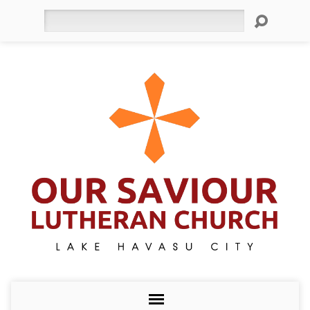
Search