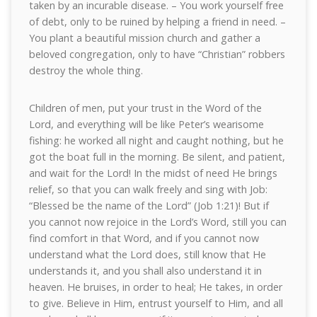
taken by an incurable disease. – You work yourself free
of debt, only to be ruined by helping a friend in need. –
You plant a beautiful mission church and gather a
beloved congregation, only to have “Christian” robbers
destroy the whole thing.
Children of men, put your trust in the Word of the
Lord, and everything will be like Peter’s wearisome
fishing: he worked all night and caught nothing, but he
got the boat full in the morning. Be silent, and patient,
and wait for the Lord! In the midst of need He brings
relief, so that you can walk freely and sing with Job:
“Blessed be the name of the Lord” (Job 1:21)! But if
you cannot now rejoice in the Lord’s Word, still you can
find comfort in that Word, and if you cannot now
understand what the Lord does, still know that He
understands it, and you shall also understand it in
heaven. He bruises, in order to heal; He takes, in order
to give. Believe in Him, entrust yourself to Him, and all