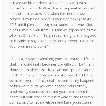
can answer his mockers, so that he has entrusted
himself to the Lord’s Word, has an impenetrable shield
against their attacks. And when the mockers ask:
“Where is your God, where is your God now” (Psa 42:3,
10)? and it pierces through our bones, and when God
hides Himself, even from us, then we experience a little
of what Christ felt in His great suffering, then it is good
to be able to say: “Lord, I rely on Your Word. I wait for
Your promises to come.”
So it is also when everything goes against us in life, so
that the world really becomes too difficult. How many
thousand troublesome things are not spread over the
earth! Your only child or your most beloved child dies,
perhaps even a difficult death, or something happens
to him which hurts you even deeper. Your faithful,
trustworthy spouse is sick, and you are troubled in
heart, but your work of love is rewarded and recovery
comes, only to have a relapse and have your spouse