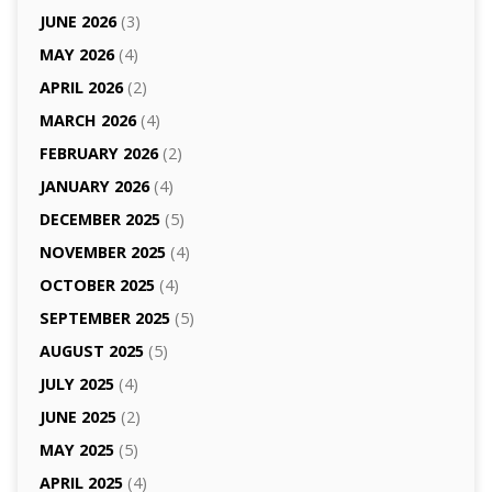
JUNE 2026
(3)
MAY 2026
(4)
APRIL 2026
(2)
MARCH 2026
(4)
FEBRUARY 2026
(2)
JANUARY 2026
(4)
DECEMBER 2025
(5)
NOVEMBER 2025
(4)
OCTOBER 2025
(4)
SEPTEMBER 2025
(5)
AUGUST 2025
(5)
JULY 2025
(4)
JUNE 2025
(2)
MAY 2025
(5)
APRIL 2025
(4)