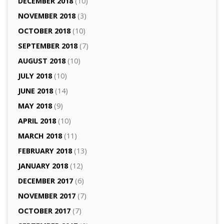
DECEMBER 2018
(10)
NOVEMBER 2018
(3)
OCTOBER 2018
(10)
SEPTEMBER 2018
(7)
AUGUST 2018
(10)
JULY 2018
(10)
JUNE 2018
(14)
MAY 2018
(9)
APRIL 2018
(10)
MARCH 2018
(11)
FEBRUARY 2018
(13)
JANUARY 2018
(12)
DECEMBER 2017
(6)
NOVEMBER 2017
(7)
OCTOBER 2017
(7)