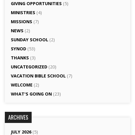
GIVING OPPORTUNITIES
(5)
MINISTRIES
(4)
MISSIONS
(7)
NEWS
(2)
SUNDAY SCHOOL
(2)
SYNOD
(53)
THANKS
(3)
UNCATEGORIZED
(20)
VACATION BIBLE SCHOOL
(7)
WELCOME
(2)
WHAT'S GOING ON
(23)
ARCHIVES
JULY 2026
(5)