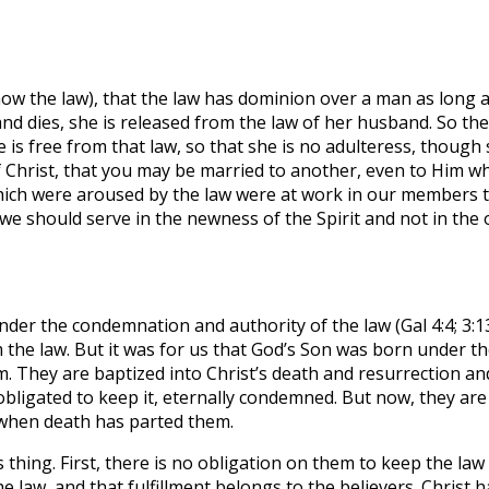
now the law), that the law has dominion over a man as long
and dies, she is released from the law of her husband. So th
she is free from that law, so that she is no adulteress, tho
Christ, that you may be married to another, even to Him who
which were aroused by the law were at work in our members t
we should serve in the newness of the Spirit and not in the o
nder the condemnation and authority of the law (Gal 4:4; 3:
m the law. But it was for us that God’s Son was born under t
. They are baptized into Christ’s death and resurrection an
obligated to keep it, eternally condemned. But now, they are
 when death has parted them.
s thing. First, there is no obligation on them to keep the law
the law, and that fulfillment belongs to the believers. Christ