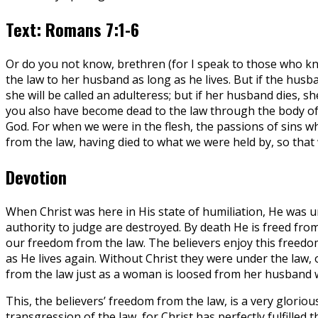
Text: Romans 7:1-6
Or do you not know, brethren (for I speak to those who k
the law to her husband as long as he lives. But if the husb
she will be called an adulteress; but if her husband dies, 
you also have become dead to the law through the body of 
God. For when we were in the flesh, the passions of sins 
from the law, having died to what we were held by, so that 
Devotion
When Christ was here in His state of humiliation, He was u
authority to judge are destroyed. By death He is freed fro
our freedom from the law. The believers enjoy this freedom
as He lives again. Without Christ they were under the law, 
from the law just as a woman is loosed from her husband
This, the believers’ freedom from the law, is a very gloriou
transgression of the law, for Christ has perfectly fulfilled 