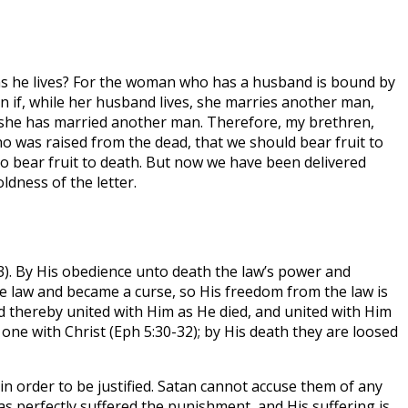
 as he lives? For the woman who has a husband is bound by
en if, while her husband lives, she marries another man,
ugh she has married another man. Therefore, my brethren,
 was raised from the dead, that we should bear fruit to
o bear fruit to death. But now we have been delivered
ldness of the letter.
13). By His obedience unto death the law’s power and
he law and became a curse, so His freedom from the law is
d thereby united with Him as He died, and united with Him
 one with Christ (Eph 5:30-32); by His death they are loosed
 in order to be justified. Satan cannot accuse them of any
 has perfectly suffered the punishment, and His suffering is