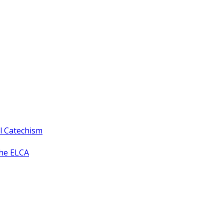
ll Catechism
the ELCA