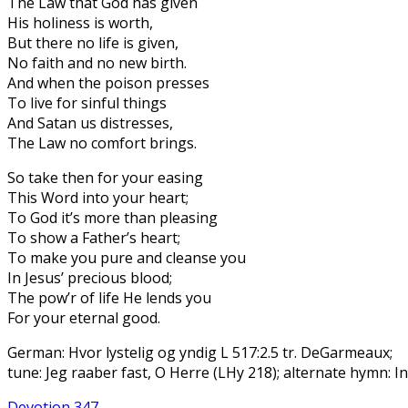
The Law that God has given
His holiness is worth,
But there no life is given,
No faith and no new birth.
And when the poison presses
To live for sinful things
And Satan us distresses,
The Law no comfort brings.
So take then for your easing
This Word into your heart;
To God it’s more than pleasing
To show a Father’s heart;
To make you pure and cleanse you
In Jesus’ precious blood;
The pow’r of life He lends you
For your eternal good.
German: Hvor lystelig og yndig L 517:2.5 tr. DeGarmeaux;
tune: Jeg raaber fast, O Herre (LHy 218); alternate hymn: In
Devotion 347 -…