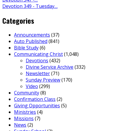
Devotion 349 - Tuesday…
Categories
Announcements
(37)
Auto Published
(841)
Bible Study
(6)
Communicating Christ
(1,048)
Devotions
(432)
Divine Service Archive
(332)
Newsletter
(71)
Sunday Preview
(170)
Video
(299)
Community
(8)
Confirmation Class
(2)
Giving Opportunities
(5)
Ministries
(4)
Missions
(7)
News
(2)