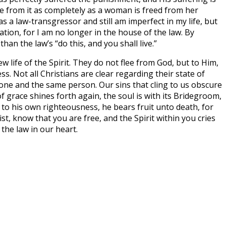
e from it as completely as a woman is freed from her
s a law-transgressor and still am imperfect in my life, but
vation, for I am no longer in the house of the law. By
n the law’s “do this, and you shall live.”
 life of the Spirit. They do not flee from God, but to Him,
ss. Not all Christians are clear regarding their state of
r one and the same person. Our sins that cling to us obscure
f grace shines forth again, the soul is with its Bridegroom,
 to his own righteousness, he bears fruit unto death, for
t, know that you are free, and the Spirit within you cries
 the law in our heart.