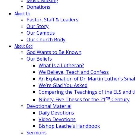
Music Making
Donations
About Us
Pastor, Staff & Leaders
Our Story
Our Campus
Our Church Body
About God
God Wants to Be Known
Our Beliefs
What Is a Lutheran?
We Believe, Teach and Confess
An Explanation of Dr. Martin Luther’s Sma
We’re Glad You Asked
Comparing the Teachings of the ELS and 
rst
Ninety-Five Theses for the 21
Century
Devotional Material
Daily Devotions
Video Devotions
Bishop Laache’s Handbook
Sermons