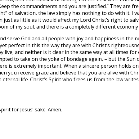
“Keep the commandments and you are justified.” They are fre
of salvation, the law simply has nothing to do with it. I wa
just as little as it would affect my Lord Christ’s right to sal
 of my soul, and there is a completely different economy tha
d serve God and all people with joy and happiness in the new
 yet perfect in this the way they are with Christ’s righteousne
 live, and neither is it clear in the same way at all times fo
tempted to take on the yoke of bondage again, – but the Sun o
 here is extremely important. When a sincere person holds on
n you receive grace and believe that you are alive with Chris
 eternal life. Christ’s Spirit who frees us from the law writes
pirit for Jesus’ sake. Amen.