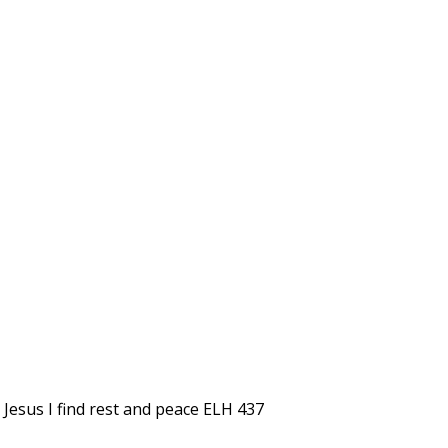
 Jesus I find rest and peace ELH 437