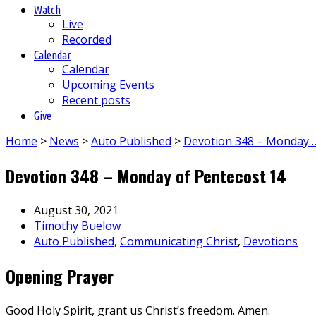
Watch
Live
Recorded
Calendar
Calendar
Upcoming Events
Recent posts
Give
Home
>
News
>
Auto Published
>
Devotion 348 – Monday
Devotion 348 – Monday of Pentecost 14
August 30, 2021
Timothy Buelow
Auto Published
,
Communicating Christ
,
Devotions
Opening Prayer
Good Holy Spirit, grant us Christ’s freedom. Amen.