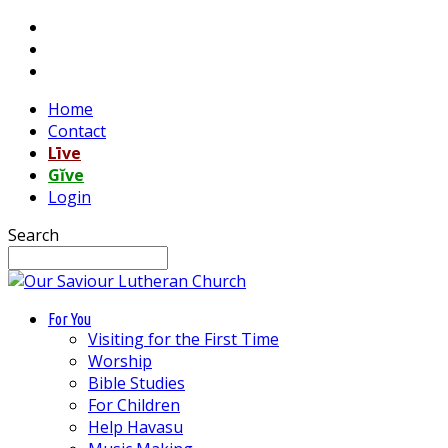
Home
Contact
Līve
Gĭve
Login
Search
For You
Visiting for the First Time
Worship
Bible Studies
For Children
Help Havasu