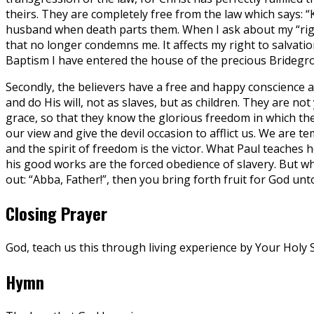
theirs. They are completely free from the law which says: 
husband when death parts them. When I ask about my “right” 
that no longer condemns me. It affects my right to salvation 
Baptism I have entered the house of the precious Bridegroom
Secondly, the believers have a free and happy conscience an
and do His will, not as slaves, but as children. They are not
grace, so that they know the glorious freedom in which they
our view and give the devil occasion to afflict us. We are 
and the spirit of freedom is the victor. What Paul teaches
his good works are the forced obedience of slavery. But whe
out: “Abba, Father!”, then you bring forth fruit for God unto
Closing Prayer
God, teach us this through living experience by Your Holy S
Hymn