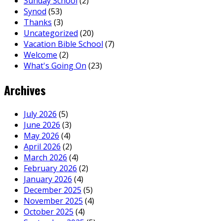
Sunday School
(2)
Synod
(53)
Thanks
(3)
Uncategorized
(20)
Vacation Bible School
(7)
Welcome
(2)
What's Going On
(23)
Archives
July 2026
(5)
June 2026
(3)
May 2026
(4)
April 2026
(2)
March 2026
(4)
February 2026
(2)
January 2026
(4)
December 2025
(5)
November 2025
(4)
October 2025
(4)