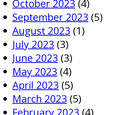
October 2023
(4)
September 2023
(5)
August 2023
(1)
July 2023
(3)
June 2023
(3)
May 2023
(4)
April 2023
(5)
March 2023
(5)
February 2023
(4)