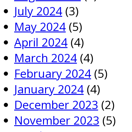
July 2024
(3)
May 2024
(5)
April 2024
(4)
March 2024
(4)
February 2024
(5)
January 2024
(4)
December 2023
(2)
November 2023
(5)