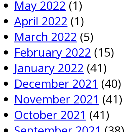
May 2022
(1)
April 2022
(1)
March 2022
(5)
February 2022
(15)
January 2022
(41)
December 2021
(40)
November 2021
(41)
October 2021
(41)
September 2021
(38)