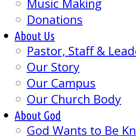
Music Making
Donations
About Us
Pastor, Staff & Lead
Our Story
Our Campus
Our Church Body
About God
God Wants to Be K