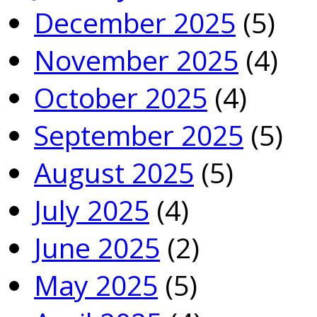
December 2025
(5)
November 2025
(4)
October 2025
(4)
September 2025
(5)
August 2025
(5)
July 2025
(4)
June 2025
(2)
May 2025
(5)