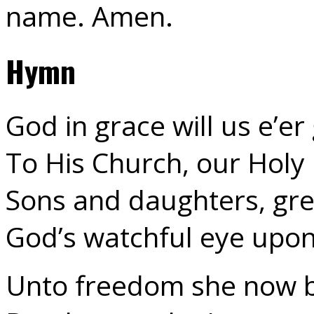
name. Amen.
Hymn
God in grace will us e’er
To His Church, our Holy
Sons and daughters, gre
God’s watchful eye upon 
Unto freedom she now b