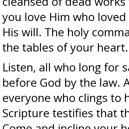
cleansed of dead works t
you love Him who loved y
His will. The holy comma
the tables of your heart.
Listen, all who long for s
before God by the law. Al
everyone who clings to h
Scripture testifies that th
Come and incline your he