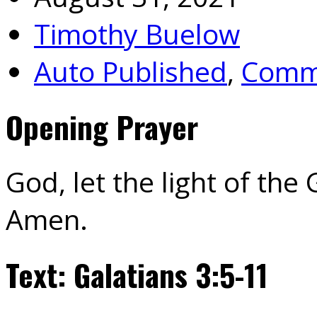
Timothy Buelow
Auto Published
,
Commu
Opening Prayer
God, let the light of the
Amen.
Text: Galatians 3:5-11