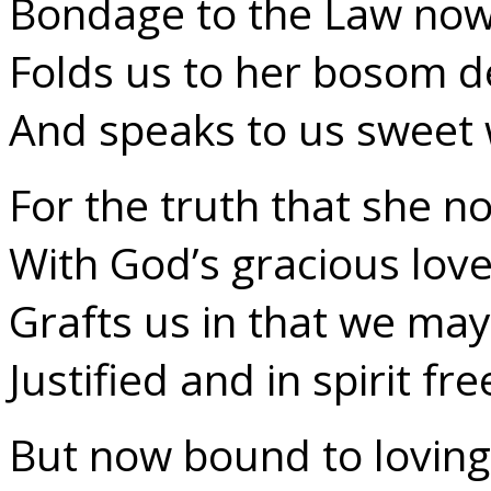
Bondage to the Law now
Folds us to her bosom d
And speaks to us sweet 
For the truth that she n
With God’s gracious lov
Grafts us in that we may
Justified and in spirit fre
But now bound to lovin