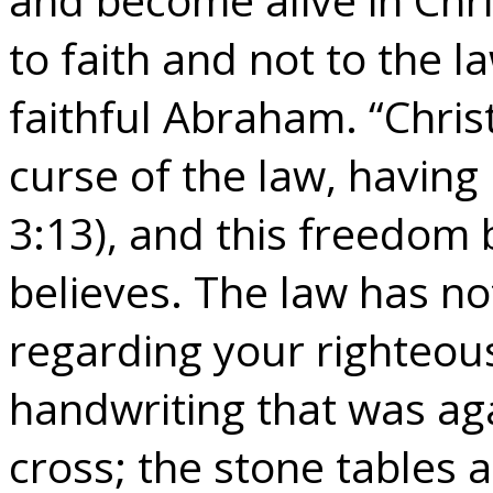
to faith and not to the l
faithful Abraham. “Chri
curse of the law, having
3:13), and this freedom
believes. The law has no
regarding your righteou
handwriting that was aga
cross; the stone tables 