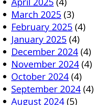
April 2025
(4)
March 2025
(3)
February 2025
(4)
January 2025
(4)
December 2024
(4)
November 2024
(4)
October 2024
(4)
September 2024
(4)
August 2024
(5)