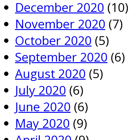
December 2020
(10)
November 2020
(7)
October 2020
(5)
September 2020
(6)
August 2020
(5)
July 2020
(6)
June 2020
(6)
May 2020
(9)
April 2020
(9)