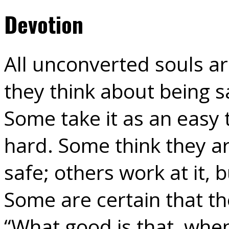
Devotion
All unconverted souls a
they think about being sa
Some take it as an easy t
hard. Some think they a
safe; others work at it,
Some are certain that the
“What good is that, whe