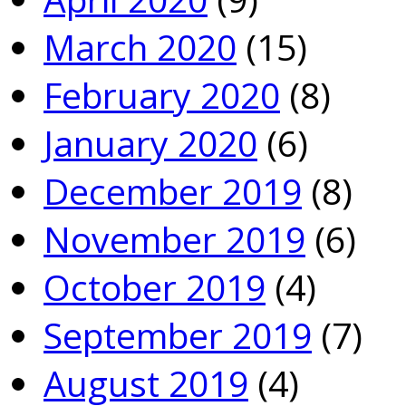
March 2020
(15)
February 2020
(8)
January 2020
(6)
December 2019
(8)
November 2019
(6)
October 2019
(4)
September 2019
(7)
August 2019
(4)