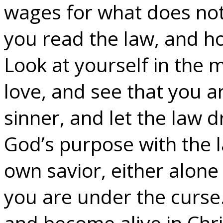
wages for what does not 
you read the law, and 
Look at yourself in the 
love, and see that you 
sinner, and let the law dr
God’s purpose with the l
own savior, either alone 
you are under the curse
and become alive in Chri