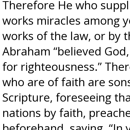
Therefore He who supplie
works miracles among yo
works of the law, or by t
Abraham “believed God, 
for righteousness.” The
who are of faith are so
Scripture, foreseeing th
nations by faith, preac
beforehand, saying, “In y