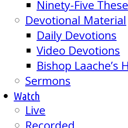
Ninety-Five These
Devotional Material
Daily Devotions
Video Devotions
Bishop Laache’s
Sermons
Watch
Live
Recorded