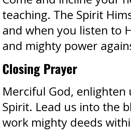
teaching. The Spirit Hims
and when you listen to H
and mighty power against
Closing Prayer
Merciful God, enlighten 
Spirit. Lead us into the 
work mighty deeds within