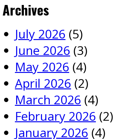
Archives
July 2026
(5)
June 2026
(3)
May 2026
(4)
April 2026
(2)
March 2026
(4)
February 2026
(2)
January 2026
(4)