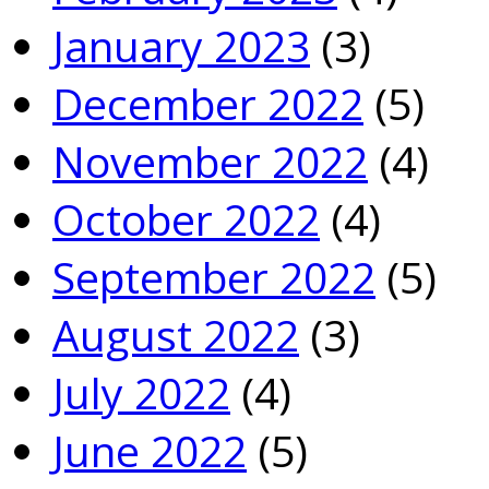
January 2023
(3)
December 2022
(5)
November 2022
(4)
October 2022
(4)
September 2022
(5)
August 2022
(3)
July 2022
(4)
June 2022
(5)