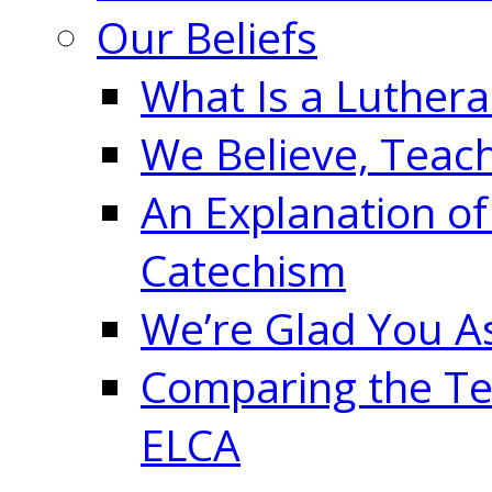
Our Beliefs
What Is a Luther
We Believe, Teac
An Explanation of
Catechism
We’re Glad You A
Comparing the Te
ELCA