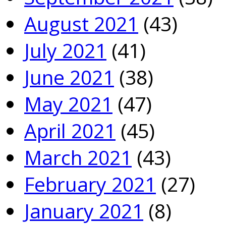
August 2021
(43)
July 2021
(41)
June 2021
(38)
May 2021
(47)
April 2021
(45)
March 2021
(43)
February 2021
(27)
January 2021
(8)