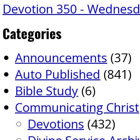
Devotion 350 - Wednes
Categories
Announcements
(37)
Auto Published
(841)
Bible Study
(6)
Communicating Christ
Devotions
(432)