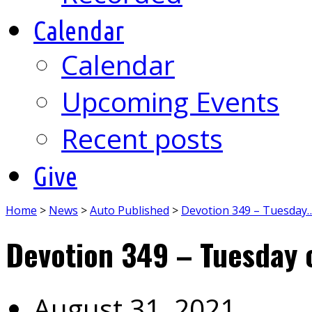
Calendar
Calendar
Upcoming Events
Recent posts
Give
Home
>
News
>
Auto Published
>
Devotion 349 – Tuesday
Devotion 349 – Tuesday 
August 31, 2021