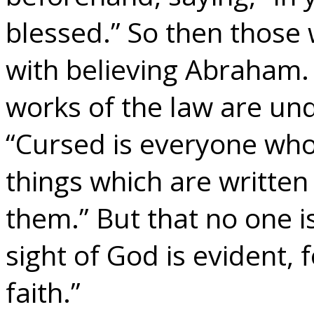
blessed.” So then those 
with believing Abraham.
works of the law are unde
“Cursed is everyone who 
things which are written 
them.” But that no one is
sight of God is evident, f
faith.”