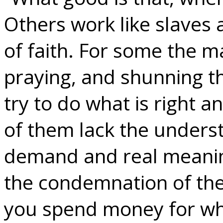
Others work like slaves a
of faith. For some the ma
praying, and shunning th
try to do what is right a
of them lack the unders
demand and real meaning
the condemnation of the
you spend money for wha