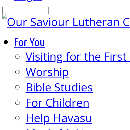
Search
For You
Visiting for the Firs
Worship
Bible Studies
For Children
Help Havasu