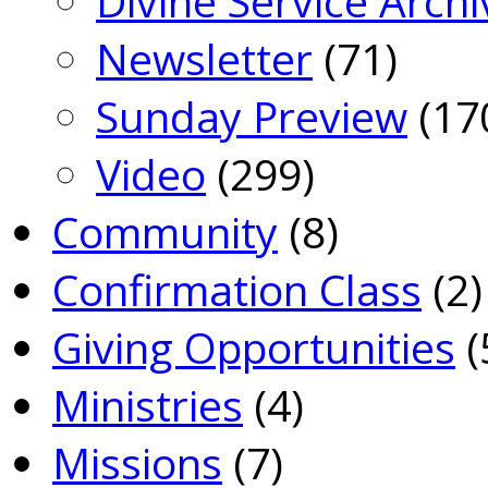
Divine Service Archi
Newsletter
(71)
Sunday Preview
(17
Video
(299)
Community
(8)
Confirmation Class
(2)
Giving Opportunities
(
Ministries
(4)
Missions
(7)