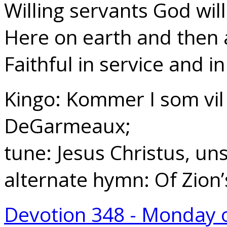
Willing servants God will
Here on earth and then
Faithful in service and in
Kingo: Kommer I som vil 
DeGarmeaux;
tune: Jesus Christus, un
alternate hymn: Of Zion
Devotion 348 - Monday 