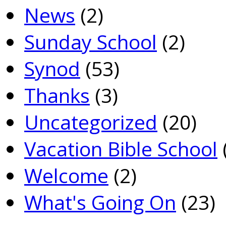
News
(2)
Sunday School
(2)
Synod
(53)
Thanks
(3)
Uncategorized
(20)
Vacation Bible School
Welcome
(2)
What's Going On
(23)