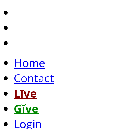
Home
Contact
Līve
Gĭve
Login