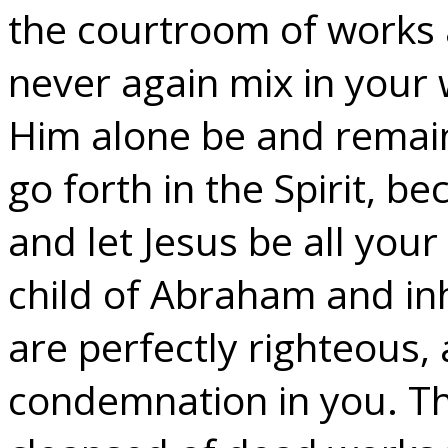
the courtroom of works 
never again mix in your w
Him alone be and remai
go forth in the Spirit, b
and let Jesus be all your
child of Abraham and inh
are perfectly righteous, 
condemnation in you. Th