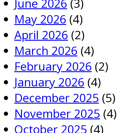
June 2026
(3)
May 2026
(4)
April 2026
(2)
March 2026
(4)
February 2026
(2)
January 2026
(4)
December 2025
(5)
November 2025
(4)
October 2025
(4)