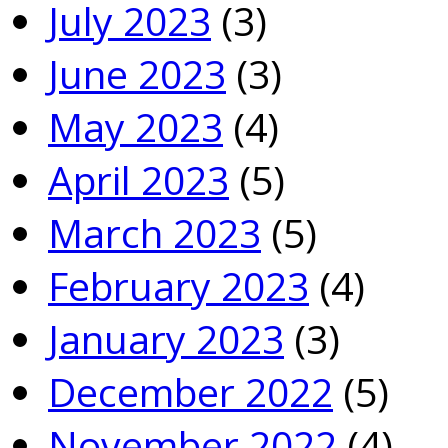
July 2023
(3)
June 2023
(3)
May 2023
(4)
April 2023
(5)
March 2023
(5)
February 2023
(4)
January 2023
(3)
December 2022
(5)
November 2022
(4)