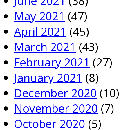
June 2021
(38)
May 2021
(47)
April 2021
(45)
March 2021
(43)
February 2021
(27)
January 2021
(8)
December 2020
(10)
November 2020
(7)
October 2020
(5)