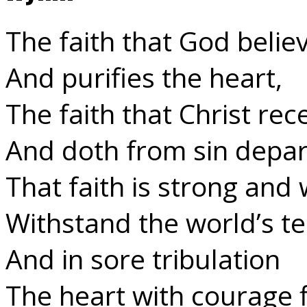
The faith that God belie
And purifies the heart,
The faith that Christ rec
And doth from sin depar
That faith is strong and w
Withstand the world’s t
And in sore tribulation
The heart with courage fi