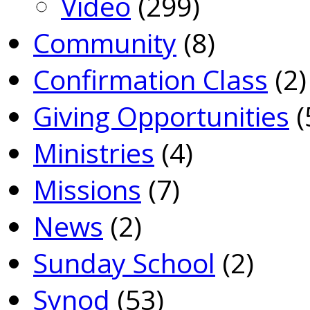
Video
(299)
Community
(8)
Confirmation Class
(2)
Giving Opportunities
(
Ministries
(4)
Missions
(7)
News
(2)
Sunday School
(2)
Synod
(53)