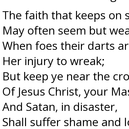
The faith that keeps on s
May often seem but wea
When foes their darts ar
Her injury to wreak;
But keep ye near the cr
Of Jesus Christ, your Ma
And Satan, in disaster,
Shall suffer shame and l