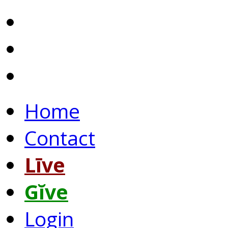
Home
Contact
Līve
Gĭve
Login