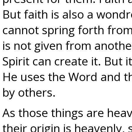
But faith is also a wondro
cannot spring forth fr
is not given from anoth
Spirit can create it. But 
He uses the Word and t
by others.
As those things are heav
their origin is heavenly, 