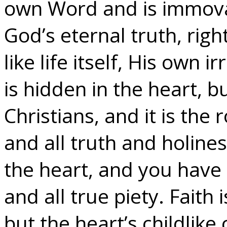
own Word and is immovab
God’s eternal truth, righ
like life itself, His own i
is hidden in the heart, but
Christians, and it is the
and all truth and holines
the heart, and you have 
and all true piety. Faith 
but the heart’s childlike