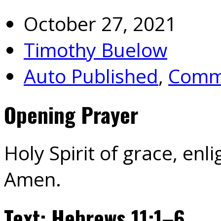
October 27, 2021
Timothy Buelow
Auto Published
,
Commu
Opening Prayer
Holy Spirit of grace, enli
Amen.
Text: Hebrews 11:1–6