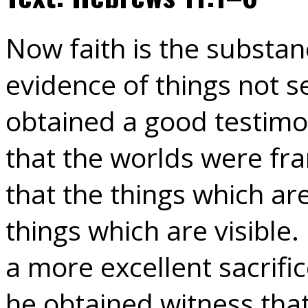
Now faith is the substan
evidence of things not se
obtained a good testimo
that the worlds were fr
that the things which a
things which are visible.
a more excellent sacrifi
he obtained witness tha