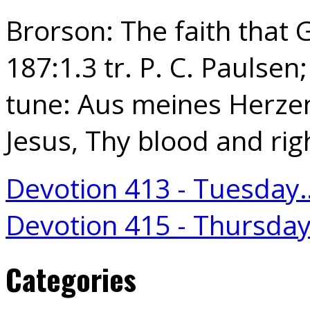
Brorson: The faith that 
187:1.3 tr. P. C. Paulsen;
tune: Aus meines Herzen
Jesus, Thy blood and ri
Devotion 413 - Tuesday
Devotion 415 - Thursda
Categories