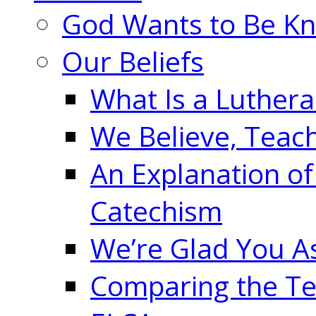
God Wants to Be K
Our Beliefs
What Is a Luther
We Believe, Teac
An Explanation of
Catechism
We’re Glad You A
Comparing the Te