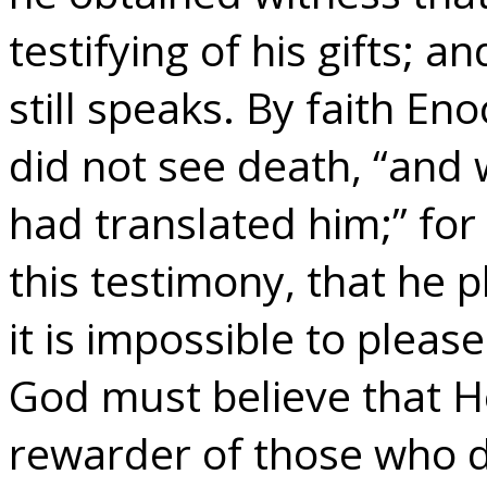
testifying of his gifts; 
still speaks. By faith En
did not see death, “and
had translated him;” for
this testimony, that he 
it is impossible to plea
God must believe that He
rewarder of those who d