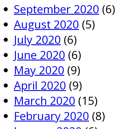
September 2020
(6)
August 2020
(5)
July 2020
(6)
June 2020
(6)
May 2020
(9)
April 2020
(9)
March 2020
(15)
February 2020
(8)