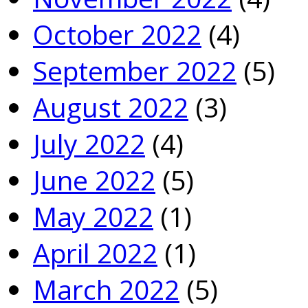
October 2022
(4)
September 2022
(5)
August 2022
(3)
July 2022
(4)
June 2022
(5)
May 2022
(1)
April 2022
(1)
March 2022
(5)