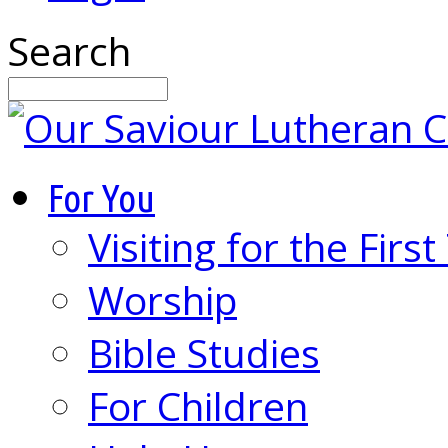
Search
For You
Visiting for the Firs
Worship
Bible Studies
For Children