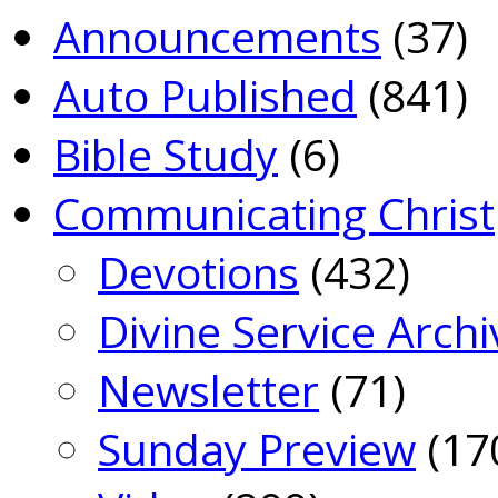
Announcements
(37)
Auto Published
(841)
Bible Study
(6)
Communicating Christ
Devotions
(432)
Divine Service Archi
Newsletter
(71)
Sunday Preview
(17