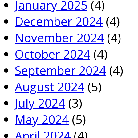
January 2025
(4)
December 2024
(4)
November 2024
(4)
October 2024
(4)
September 2024
(4)
August 2024
(5)
July 2024
(3)
May 2024
(5)
April 2024
(4)