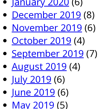
January 2020
(6)
December 2019
(8)
November 2019
(6)
October 2019
(4)
September 2019
(7)
August 2019
(4)
July 2019
(6)
June 2019
(6)
May 2019
(5)