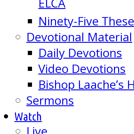
ELCA
Ninety-Five These
Devotional Material
Daily Devotions
Video Devotions
Bishop Laache’s
Sermons
Watch
Live