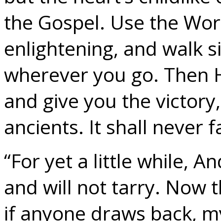
the Gospel. Use the Word,
enlightening, and walk s
wherever you go. Then H
and give you the victory,
ancients. It shall never fa
“For yet a little while, 
and will not tarry. Now th
if anyone draws back, m