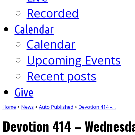
Recorded
Calendar
Calendar
Upcoming Events
Recent posts
Give
Home
>
News
>
Auto Published
>
Devotion 414 –…
Devotion 414 – Wednesda