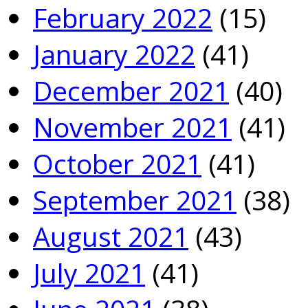
February 2022
(15)
January 2022
(41)
December 2021
(40)
November 2021
(41)
October 2021
(41)
September 2021
(38)
August 2021
(43)
July 2021
(41)