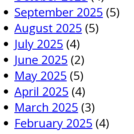
September 2025
(5)
August 2025
(5)
July 2025
(4)
June 2025
(2)
May 2025
(5)
April 2025
(4)
March 2025
(3)
February 2025
(4)