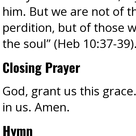
him. But we are not of 
perdition, but of those w
the soul” (Heb 10:37-39)
Closing Prayer
God, grant us this grace.
in us. Amen.
Hymn