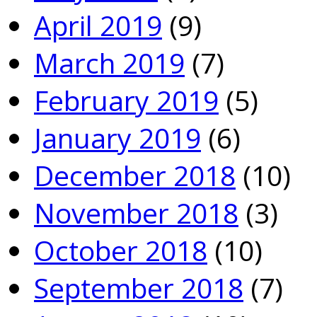
April 2019
(9)
March 2019
(7)
February 2019
(5)
January 2019
(6)
December 2018
(10)
November 2018
(3)
October 2018
(10)
September 2018
(7)