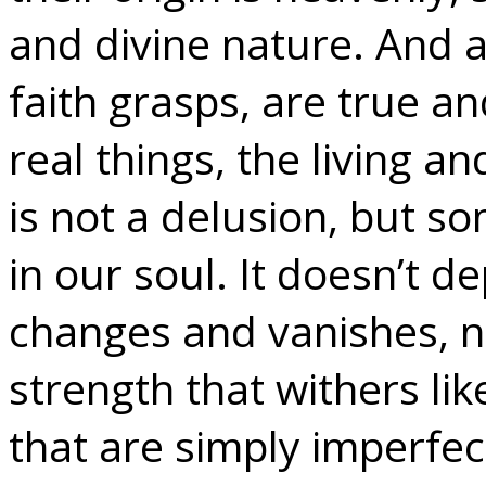
and divine nature. And a
faith grasps, are true an
real things, the living an
is not a delusion, but so
in our soul. It doesn’t
changes and vanishes, 
strength that withers li
that are simply imperfec