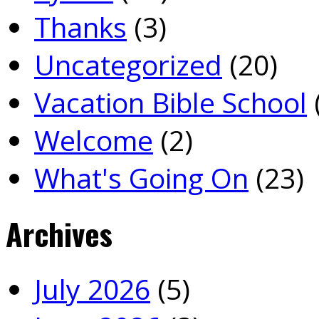
Thanks
(3)
Uncategorized
(20)
Vacation Bible School
Welcome
(2)
What's Going On
(23)
Archives
July 2026
(5)