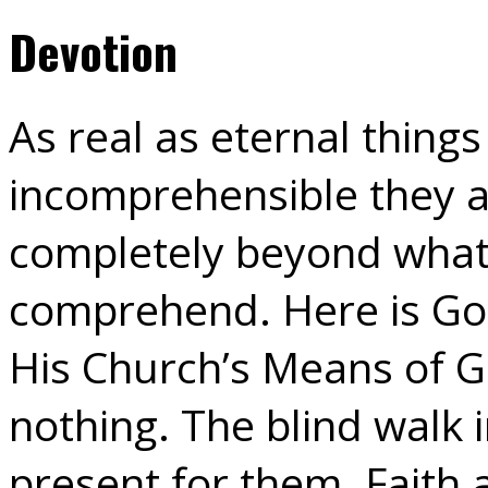
Devotion
As real as eternal things
incomprehensible they a
completely beyond what
comprehend. Here is God 
His Church’s Means of Gr
nothing. The blind walk in
present for them. Faith 