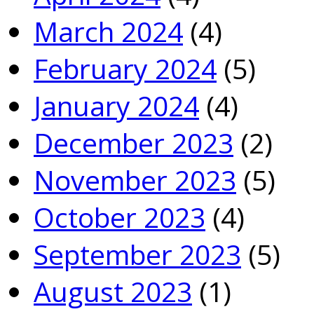
March 2024
(4)
February 2024
(5)
January 2024
(4)
December 2023
(2)
November 2023
(5)
October 2023
(4)
September 2023
(5)
August 2023
(1)