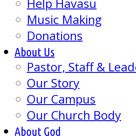
Help Havasu
Music Making
Donations
About Us
Pastor, Staff & Lead
Our Story
Our Campus
Our Church Body
About God